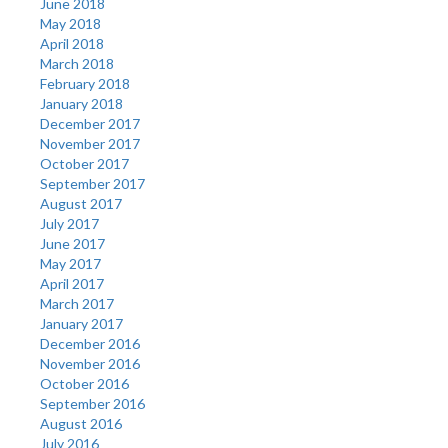
June 2018
May 2018
April 2018
March 2018
February 2018
January 2018
December 2017
November 2017
October 2017
September 2017
August 2017
July 2017
June 2017
May 2017
April 2017
March 2017
January 2017
December 2016
November 2016
October 2016
September 2016
August 2016
July 2016