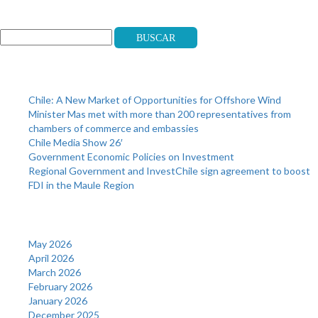
Search
Buscar
Recent Posts
Chile: A New Market of Opportunities for Offshore Wind
Minister Mas met with more than 200 representatives from
chambers of commerce and embassies
Chile Media Show 26′
Government Economic Policies on Investment
Regional Government and InvestChile sign agreement to boost
FDI in the Maule Region
Archives
May 2026
April 2026
March 2026
February 2026
January 2026
December 2025