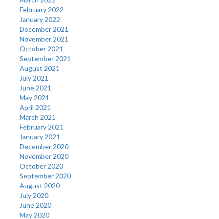
February 2022
January 2022
December 2021
November 2021
October 2021
September 2021
August 2021
July 2021
June 2021
May 2021
April 2021
March 2021
February 2021
January 2021
December 2020
November 2020
October 2020
September 2020
August 2020
July 2020
June 2020
May 2020