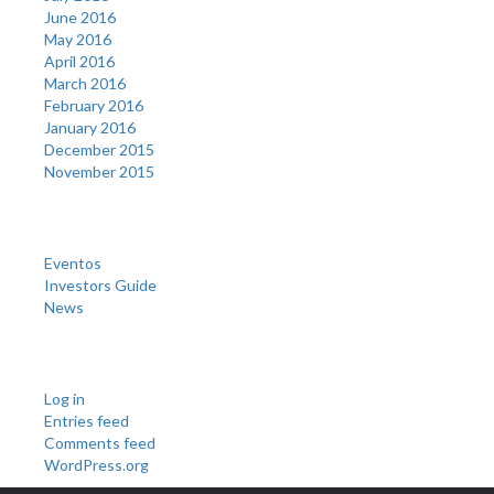
June 2016
May 2016
April 2016
March 2016
February 2016
January 2016
December 2015
November 2015
Categories
Eventos
Investors Guide
News
Meta
Log in
Entries feed
Comments feed
WordPress.org