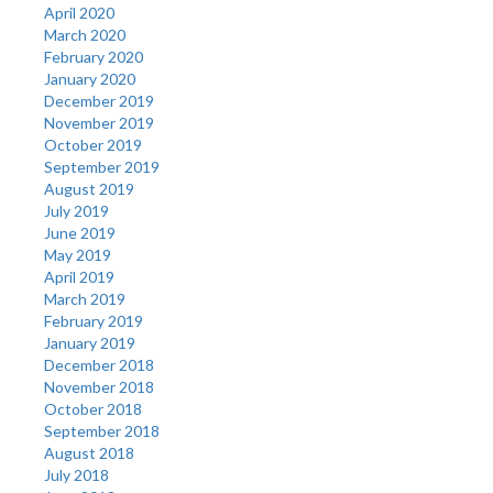
April 2020
March 2020
February 2020
January 2020
December 2019
November 2019
October 2019
September 2019
August 2019
July 2019
June 2019
May 2019
April 2019
March 2019
February 2019
January 2019
December 2018
November 2018
October 2018
September 2018
August 2018
July 2018