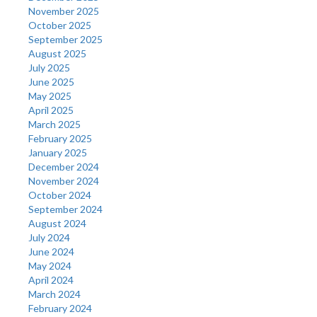
November 2025
October 2025
September 2025
August 2025
July 2025
June 2025
May 2025
April 2025
March 2025
February 2025
January 2025
December 2024
November 2024
October 2024
September 2024
August 2024
July 2024
June 2024
May 2024
April 2024
March 2024
February 2024