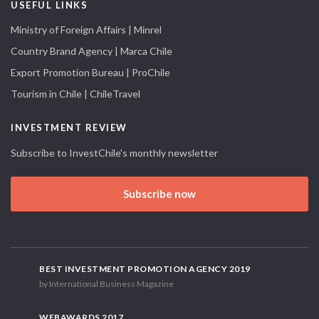
USEFUL LINKS
Ministry of Foreign Affairs | Minrel
Country Brand Agency | Marca Chile
Export Promotion Bureau | ProChile
Tourism in Chile | ChileTravel
INVESTMENT REVIEW
Subscribe to InvestChile's monthly newsletter
Subscribe now
BEST INVESTMENT PROMOTION AGENCY 2019
by International Business Magazine
WEBAWARDS 2017