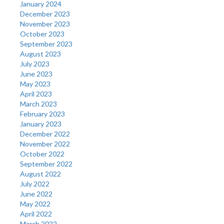
January 2024
December 2023
November 2023
October 2023
September 2023
August 2023
July 2023
June 2023
May 2023
April 2023
March 2023
February 2023
January 2023
December 2022
November 2022
October 2022
September 2022
August 2022
July 2022
June 2022
May 2022
April 2022
March 2022