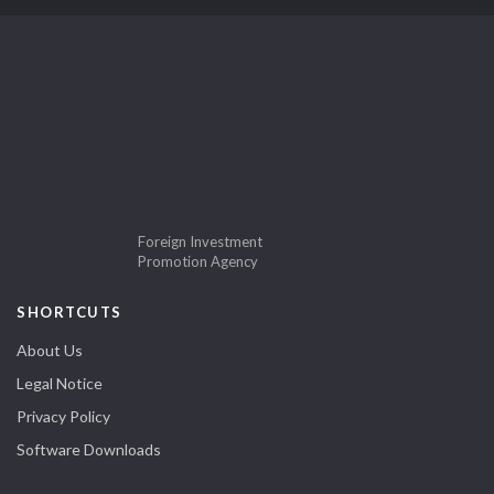
Foreign Investment
Promotion Agency
SHORTCUTS
About Us
Legal Notice
Privacy Policy
Software Downloads