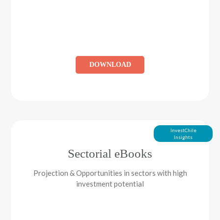
DOWNLOAD
InvestChile
Insights
Sectorial eBooks
Projection & Opportunities in sectors with high
investment potential