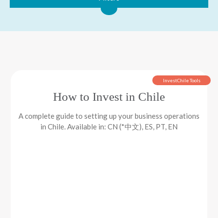
InvestChile Tools
How to Invest in Chile
A complete guide to setting up your business operations
in Chile. Available in: CN (*中文), ES, PT, EN