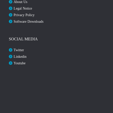
About Us
Legal Notice
Privacy Policy
Software Downloads
SOCIAL MEDIA
Twitter
Linkedin
Youtube