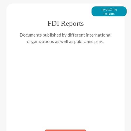
InvestChile
Insights
FDI Reports
Documents published by different international
organizations as well as public and priv...