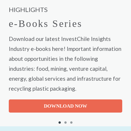
HIGHLIGHTS
e-Books Series
Download our latest InvestChile Insights
Industry e-books here! Important information
about opportunities in the following
industries: food, mining, venture capital,
energy, global services and infrastructure for
recycling plastic packaging.
DOWNLOAD NOW