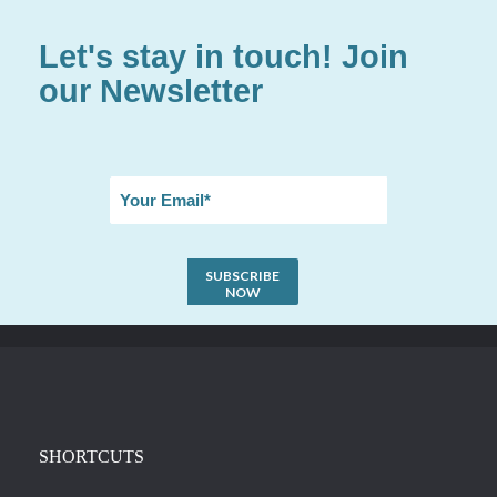
Let's stay in touch! Join
our Newsletter
SHORTCUTS