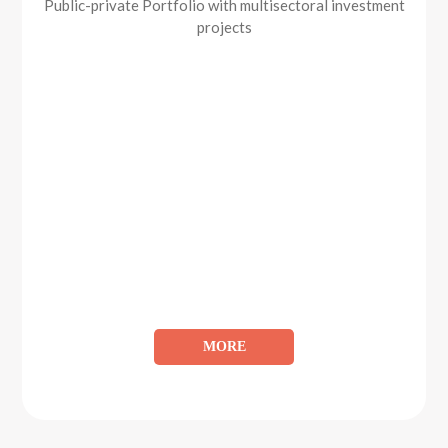
Public-private Portfolio with multisectoral investment
projects
MORE