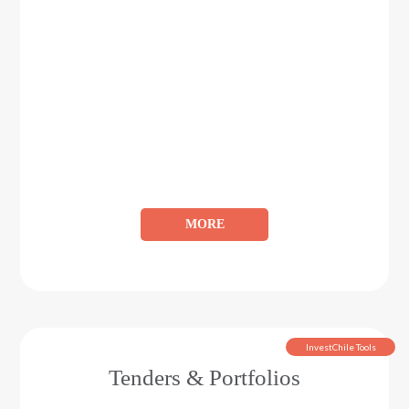
MORE
InvestChile Tools
Tenders & Portfolios