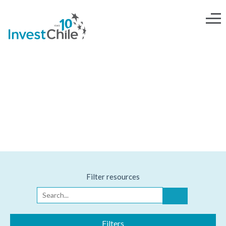
INVESTOR'S TOOLKIT
Filter resources
Filters