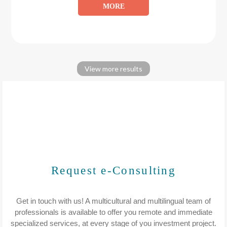
MORE
View more results
Request e-Consulting
Get in touch with us! A multicultural and multilingual team of
professionals is available to offer you remote and immediate
specialized services, at every stage of you investment project.