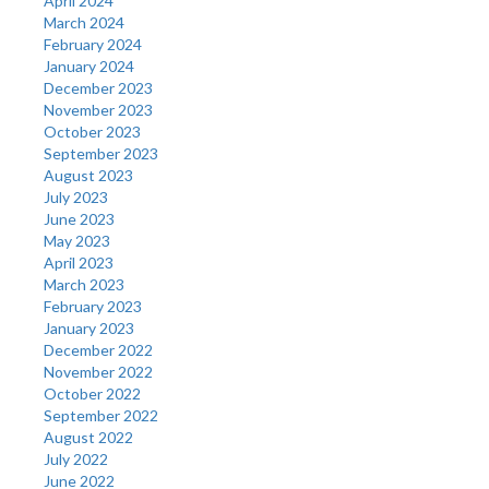
April 2024
March 2024
February 2024
January 2024
December 2023
November 2023
October 2023
September 2023
August 2023
July 2023
June 2023
May 2023
April 2023
March 2023
February 2023
January 2023
December 2022
November 2022
October 2022
September 2022
August 2022
July 2022
June 2022