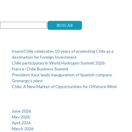
Search
Buscar
Recent Posts
InvestChile celebrates 10 years of promoting Chile as a
destination for Foreign Investment
Chile participates in World Hydrogen Summit 2026
France–Chile Business Summit
President Kast leads inauguration of Spanish company
Grenergy’s plant
Chile: A New Market of Opportunities for Offshore Wind
Archives
June 2026
May 2026
April 2026
March 2026