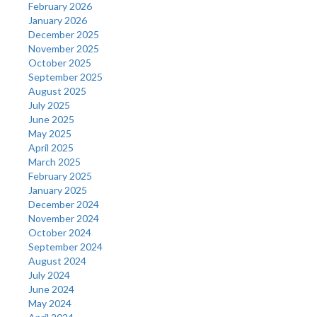
February 2026
January 2026
December 2025
November 2025
October 2025
September 2025
August 2025
July 2025
June 2025
May 2025
April 2025
March 2025
February 2025
January 2025
December 2024
November 2024
October 2024
September 2024
August 2024
July 2024
June 2024
May 2024