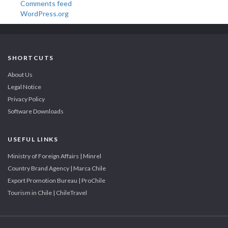
Comments feed
WordPress.org
SHORTCUTS
About Us
Legal Notice
Privacy Policy
Software Downloads
USEFUL LINKS
Ministry of Foreign Affairs | Minrel
Country Brand Agency | Marca Chile
Export Promotion Bureau | ProChile
Tourism in Chile | ChileTravel