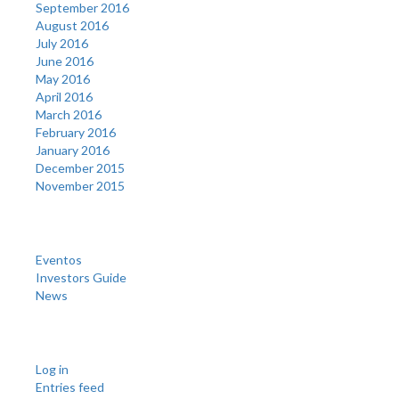
September 2016
August 2016
July 2016
June 2016
May 2016
April 2016
March 2016
February 2016
January 2016
December 2015
November 2015
Categories
Eventos
Investors Guide
News
Meta
Log in
Entries feed