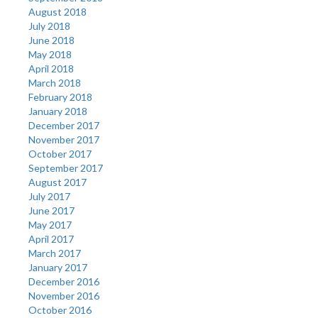
August 2018
July 2018
June 2018
May 2018
April 2018
March 2018
February 2018
January 2018
December 2017
November 2017
October 2017
September 2017
August 2017
July 2017
June 2017
May 2017
April 2017
March 2017
January 2017
December 2016
November 2016
October 2016