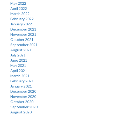
May 2022
April 2022
March 2022
February 2022
January 2022
December 2021
November 2021
October 2021
September 2021
August 2021
July 2021
June 2021
May 2021
April 2021
March 2021
February 2021
January 2021
December 2020
November 2020
October 2020
September 2020
August 2020