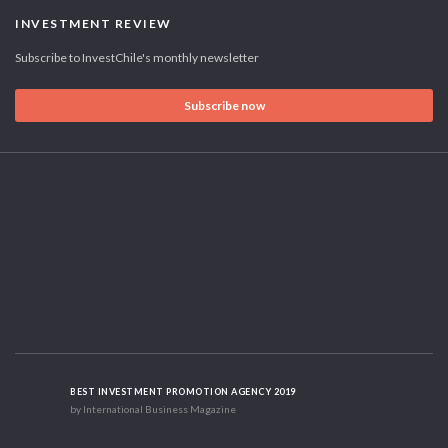
INVESTMENT REVIEW
Subscribe to InvestChile's monthly newsletter
Subscribe now
BEST INVESTMENT PROMOTION AGENCY 2019
by International Business Magazine