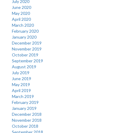
July 2020
June 2020
May 2020
April 2020
March 2020
February 2020
January 2020
December 2019
November 2019
October 2019
September 2019
August 2019
July 2019
June 2019
May 2019
April 2019
March 2019
February 2019
January 2019
December 2018
November 2018
October 2018
September 2018