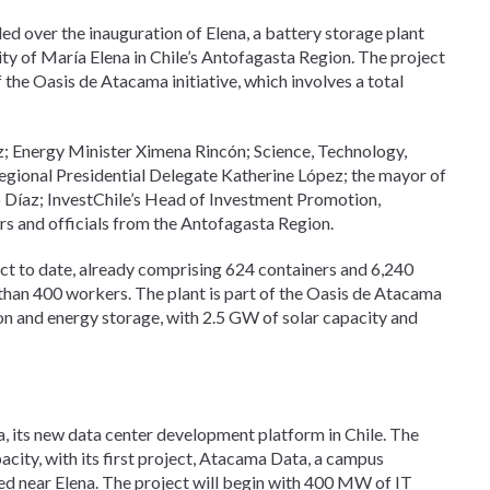
d over the inauguration of Elena, a battery storage plant
ty of María Elena in Chile’s Antofagasta Region. The project
f the Oasis de Atacama initiative, which involves a total
z; Energy Minister Ximena Rincón; Science, Technology,
gional Presidential Delegate Katherine López; the mayor of
 Díaz; InvestChile’s Head of Investment Promotion,
s and officials from the Antofagasta Region.
ct to date, already comprising 624 containers and 6,240
 than 400 workers. The plant is part of the Oasis de Atacama
on and energy storage, with 2.5 GW of solar capacity and
 its new data center development platform in Chile. The
acity, with its first project, Atacama Data, a campus
cated near Elena. The project will begin with 400 MW of IT