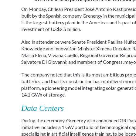
On Monday, Chilean President José Antonio Kast preside
built by the Spanish company Grenergy in the municipali
is the largest battery plant in the Americas and is part o
investment of US$2.5 billion.
Also in attendance were Senate President Paulina Núñe
Knowledge and Innovation Minister Ximena Lincolao; Re
María Elena, Viviana Cuello; Regional Governor Ricardo
Salvatore Di Giovanni; and members of Congress, mayor
The company noted that this is its most ambitious proje
batteries, and that its construction has mobilized more
platform, a pioneering model integrating solar generati
14.1 GWh of storage.
Data Centers
During the ceremony, Grenergy also announced GR Data,
initiative includes a 1 GW portfolio of technological cap
specializing in artificial intelligence training, to be lo