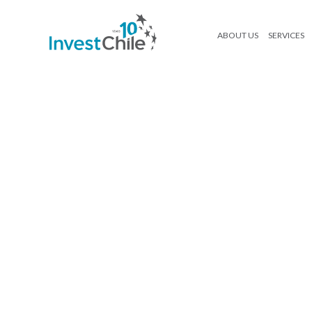
ABOUT US
SERVICES