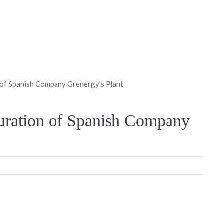
 of Spanish Company Grenergy’s Plant
guration of Spanish Company