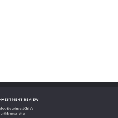
INVESTMENT REVIEW
ubscribe to InvestChile's
onthly newsletter