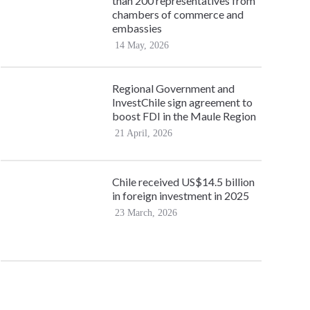
than 200 representatives from
chambers of commerce and
embassies
14 May, 2026
Regional Government and
InvestChile sign agreement to
boost FDI in the Maule Region
21 April, 2026
Chile received US$14.5 billion
in foreign investment in 2025
23 March, 2026