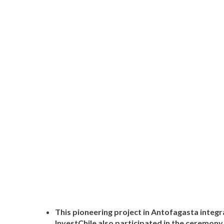
This pioneering project in Antofagasta integ
InvestChile also participated in the ceremony