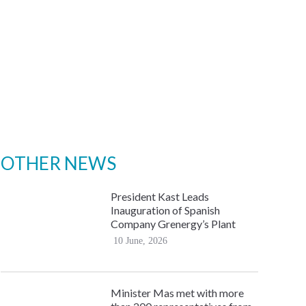
OTHER NEWS
President Kast Leads
Inauguration of Spanish
Company Grenergy’s Plant
10 June, 2026
Minister Mas met with more