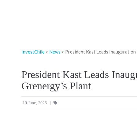
InvestChile
>
News
>
President Kast Leads Inauguration
President Kast Leads Inau
Grenergy’s Plant
|
10 June, 2026