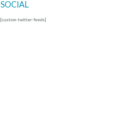
SOCIAL
[custom-twitter-feeds]