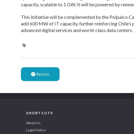
capacity, scalable to 1 GW. It will be powered by rene
This initiative will be complemented by the Polpaico C
add 600 MW of IT capacity, further reinforcing Chile’s pos
advanced digital services and world-class data centers.
Return
SHORTCUTS
About Us
Legal Notice