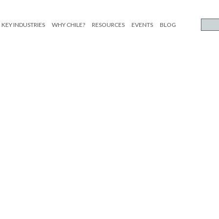
KEY INDUSTRIES
WHY CHILE?
RESOURCES
EVENTS
BLOG