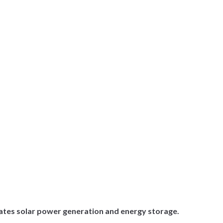
rates solar power generation and energy storage.
.