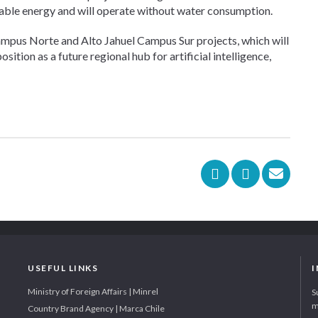
wable energy and will operate without water consumption.
ampus Norte and Alto Jahuel Campus Sur projects, which will
ition as a future regional hub for artificial intelligence,
USEFUL LINKS
Ministry of Foreign Affairs | Minrel
S
m
Country Brand Agency | Marca Chile