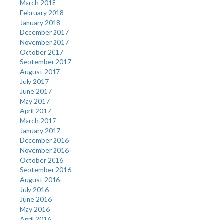
March 2018
February 2018
January 2018
December 2017
November 2017
October 2017
September 2017
August 2017
July 2017
June 2017
May 2017
April 2017
March 2017
January 2017
December 2016
November 2016
October 2016
September 2016
August 2016
July 2016
June 2016
May 2016
April 2016