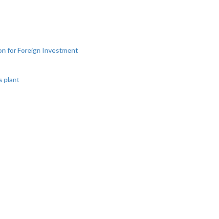
ion for Foreign Investment
s plant