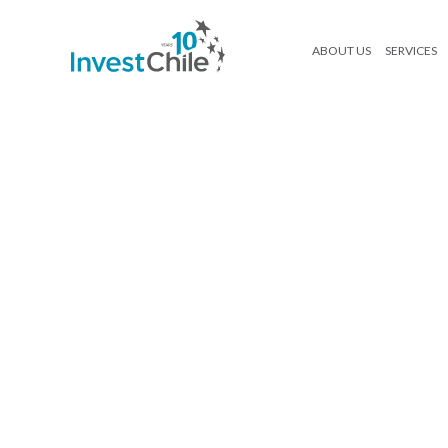
ABOUT US
SERVICES
250416_InvestChile_Ebook Agroa
Search