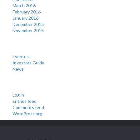
March 2016
February 2016
January 2016
December 2015
November 2015
Categories
Eventos
Investors Guide
News
Meta
Log in
Entries feed
Comments feed
WordPress.org