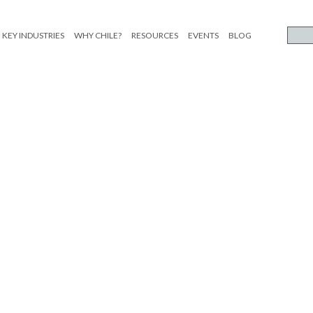
KEY INDUSTRIES
WHY CHILE?
RESOURCES
EVENTS
BLOG
limentos_ESP_etiqueta