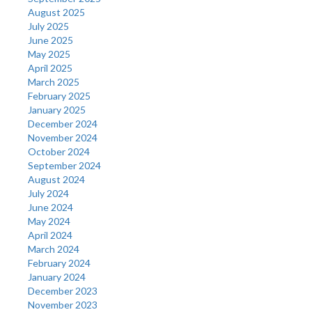
August 2025
July 2025
June 2025
May 2025
April 2025
March 2025
February 2025
January 2025
December 2024
November 2024
October 2024
September 2024
August 2024
July 2024
June 2024
May 2024
April 2024
March 2024
February 2024
January 2024
December 2023
November 2023