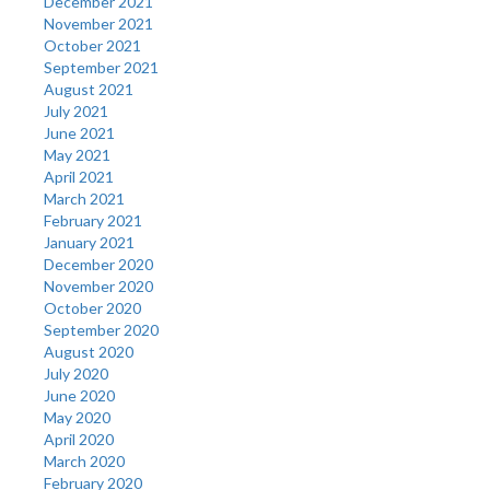
December 2021
November 2021
October 2021
September 2021
August 2021
July 2021
June 2021
May 2021
April 2021
March 2021
February 2021
January 2021
December 2020
November 2020
October 2020
September 2020
August 2020
July 2020
June 2020
May 2020
April 2020
March 2020
February 2020