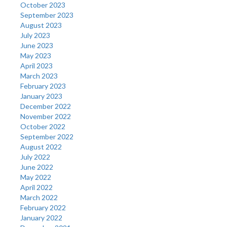
October 2023
September 2023
August 2023
July 2023
June 2023
May 2023
April 2023
March 2023
February 2023
January 2023
December 2022
November 2022
October 2022
September 2022
August 2022
July 2022
June 2022
May 2022
April 2022
March 2022
February 2022
January 2022