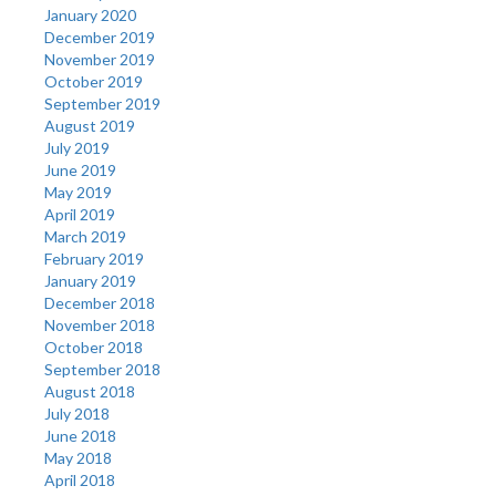
January 2020
December 2019
November 2019
October 2019
September 2019
August 2019
July 2019
June 2019
May 2019
April 2019
March 2019
February 2019
January 2019
December 2018
November 2018
October 2018
September 2018
August 2018
July 2018
June 2018
May 2018
April 2018