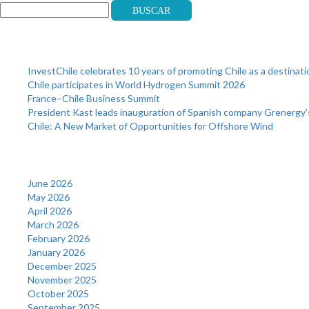
Buscar
Recent Posts
InvestChile celebrates 10 years of promoting Chile as a destinat
Chile participates in World Hydrogen Summit 2026
France–Chile Business Summit
President Kast leads inauguration of Spanish company Grenergy’
Chile: A New Market of Opportunities for Offshore Wind
Archives
June 2026
May 2026
April 2026
March 2026
February 2026
January 2026
December 2025
November 2025
October 2025
September 2025