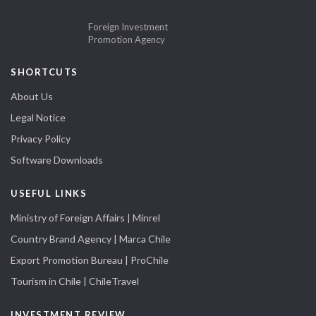
Foreign Investment
Promotion Agency
SHORTCUTS
About Us
Legal Notice
Privacy Policy
Software Downloads
USEFUL LINKS
Ministry of Foreign Affairs | Minrel
Country Brand Agency | Marca Chile
Export Promotion Bureau | ProChile
Tourism in Chile | ChileTravel
INVESTMENT REVIEW