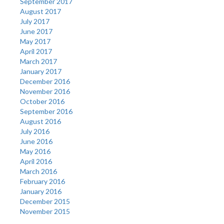
September 2017
August 2017
July 2017
June 2017
May 2017
April 2017
March 2017
January 2017
December 2016
November 2016
October 2016
September 2016
August 2016
July 2016
June 2016
May 2016
April 2016
March 2016
February 2016
January 2016
December 2015
November 2015