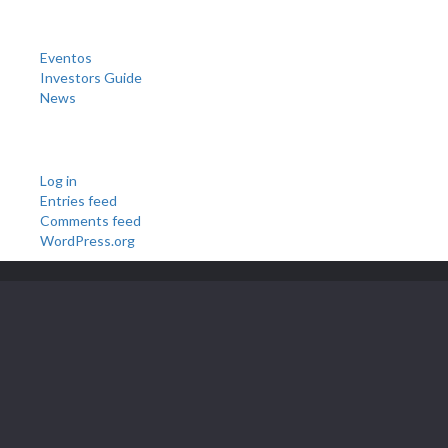
Categories
Eventos
Investors Guide
News
Meta
Log in
Entries feed
Comments feed
WordPress.org