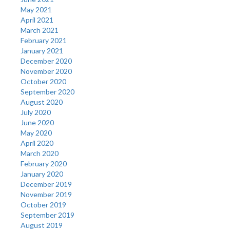
May 2021
April 2021
March 2021
February 2021
January 2021
December 2020
November 2020
October 2020
September 2020
August 2020
July 2020
June 2020
May 2020
April 2020
March 2020
February 2020
January 2020
December 2019
November 2019
October 2019
September 2019
August 2019