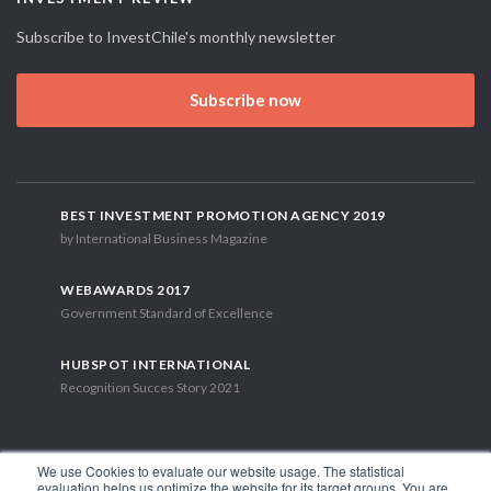
Subscribe to InvestChile's monthly newsletter
Subscribe now
BEST INVESTMENT PROMOTION AGENCY 2019
by International Business Magazine
WEBAWARDS 2017
Government Standard of Excellence
HUBSPOT INTERNATIONAL
Recognition Succes Story 2021
We use Cookies to evaluate our website usage. The statistical
evaluation helps us optimize the website for its target groups. You are