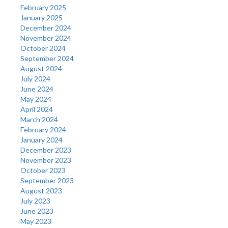
February 2025
January 2025
December 2024
November 2024
October 2024
September 2024
August 2024
July 2024
June 2024
May 2024
April 2024
March 2024
February 2024
January 2024
December 2023
November 2023
October 2023
September 2023
August 2023
July 2023
June 2023
May 2023