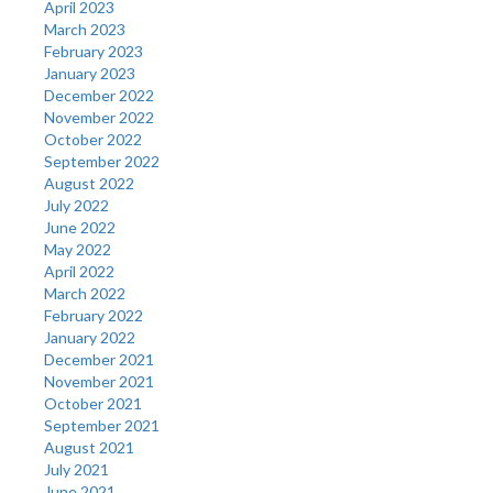
April 2023
March 2023
February 2023
January 2023
December 2022
November 2022
October 2022
September 2022
August 2022
July 2022
June 2022
May 2022
April 2022
March 2022
February 2022
January 2022
December 2021
November 2021
October 2021
September 2021
August 2021
July 2021
June 2021