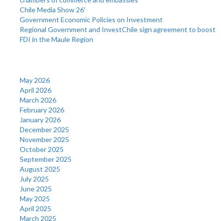
Chile Media Show 26′
Government Economic Policies on Investment
Regional Government and InvestChile sign agreement to boost
FDI in the Maule Region
Archives
May 2026
April 2026
March 2026
February 2026
January 2026
December 2025
November 2025
October 2025
September 2025
August 2025
July 2025
June 2025
May 2025
April 2025
March 2025