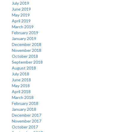
July 2019
June 2019
May 2019
April 2019
March 2019
February 2019
January 2019
December 2018
November 2018
October 2018
September 2018
August 2018
July 2018
June 2018
May 2018
April 2018
March 2018
February 2018
January 2018
December 2017
November 2017
October 2017