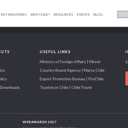
KEY INDUSTRIES
WHY CHILE?
RESOURCES
EVENTS
BLOG
CUTS
USEFUL LINKS
Ministry of Foreign Affairs | Minrel
S
ice
Country Brand Agency | Marca Chile
licy
Export Promotion Bureau | ProChile
 Downloads
Tourism in Chile | ChileTravel
WEBAWARDS 2017
Government Standard of Excellence