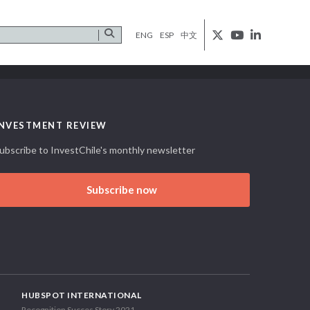
ENG
ESP
中文
INVESTMENT REVIEW
ubscribe to InvestChile's monthly newsletter
Subscribe now
HUBSPOT INTERNATIONAL
Recognition Succes Story 2021