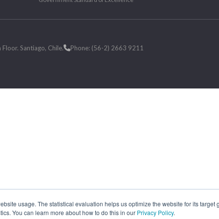
loor. Santiago, Chile.
Phone: (56-2) 2663 9211
site usage. The statistical evaluation helps us optimize the website for its target
tics. You can learn more about how to do this in our
Privacy Policy
.