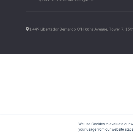
1.449 Libertador Bernardo O'Higgins Avenue, Tower 7, 15th F
We use Cookies to evaluate our web
your usage from our website statis