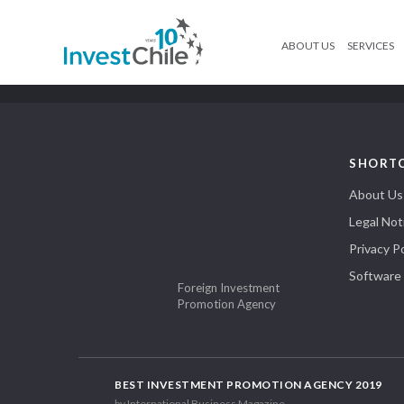
ABOUT US
SERVICES
SHORT
About Us
Legal Not
Privacy Po
Software
Foreign Investment
Promotion Agency
BEST INVESTMENT PROMOTION AGENCY 2019
by International Business Magazine