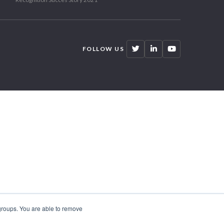
FOLLOW US
 groups. You are able to remove