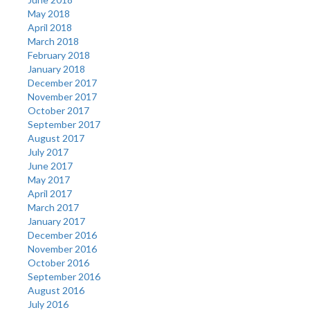
May 2018
April 2018
March 2018
February 2018
January 2018
December 2017
November 2017
October 2017
September 2017
August 2017
July 2017
June 2017
May 2017
April 2017
March 2017
January 2017
December 2016
November 2016
October 2016
September 2016
August 2016
July 2016