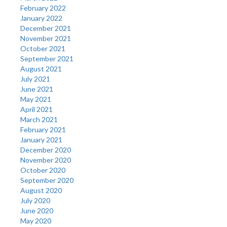
February 2022
January 2022
December 2021
November 2021
October 2021
September 2021
August 2021
July 2021
June 2021
May 2021
April 2021
March 2021
February 2021
January 2021
December 2020
November 2020
October 2020
September 2020
August 2020
July 2020
June 2020
May 2020