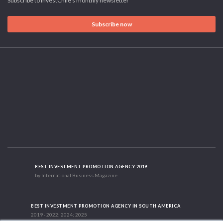
Subscribe to InvestChile's monthly newsletter
Subscribe now
BEST INVESTMENT PROMOTION AGENCY 2019
by International Business Magazine
BEST INVESTMENT PROMOTION AGENCY IN SOUTH AMERICA
2019 - 2022; 2024; 2025