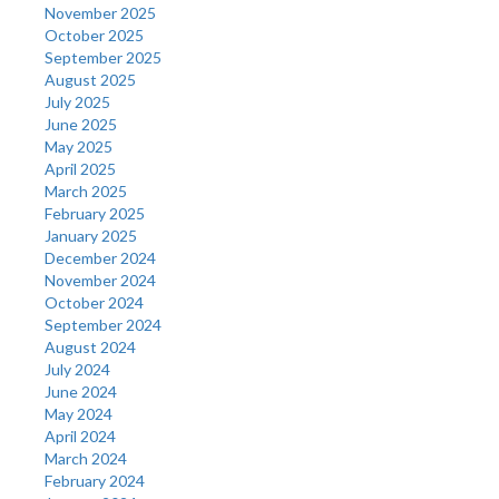
November 2025
October 2025
September 2025
August 2025
July 2025
June 2025
May 2025
April 2025
March 2025
February 2025
January 2025
December 2024
November 2024
October 2024
September 2024
August 2024
July 2024
June 2024
May 2024
April 2024
March 2024
February 2024