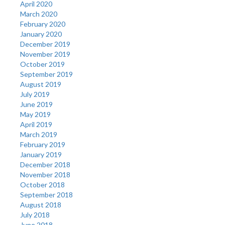
April 2020
March 2020
February 2020
January 2020
December 2019
November 2019
October 2019
September 2019
August 2019
July 2019
June 2019
May 2019
April 2019
March 2019
February 2019
January 2019
December 2018
November 2018
October 2018
September 2018
August 2018
July 2018
June 2018