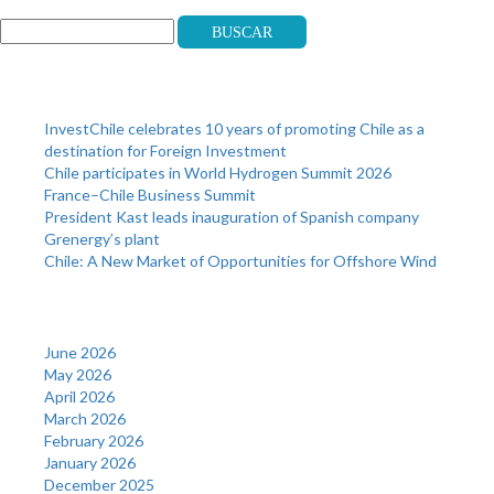
Buscar
Recent Posts
InvestChile celebrates 10 years of promoting Chile as a
destination for Foreign Investment
Chile participates in World Hydrogen Summit 2026
France–Chile Business Summit
President Kast leads inauguration of Spanish company
Grenergy’s plant
Chile: A New Market of Opportunities for Offshore Wind
Archives
June 2026
May 2026
April 2026
March 2026
February 2026
January 2026
December 2025