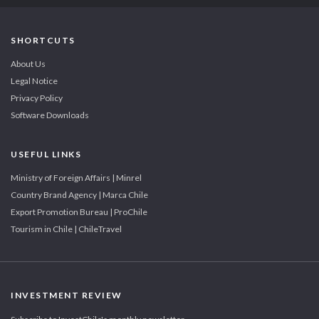
SHORTCUTS
About Us
Legal Notice
Privacy Policy
Software Downloads
USEFUL LINKS
Ministry of Foreign Affairs | Minrel
Country Brand Agency | Marca Chile
Export Promotion Bureau | ProChile
Tourism in Chile | ChileTravel
INVESTMENT REVIEW