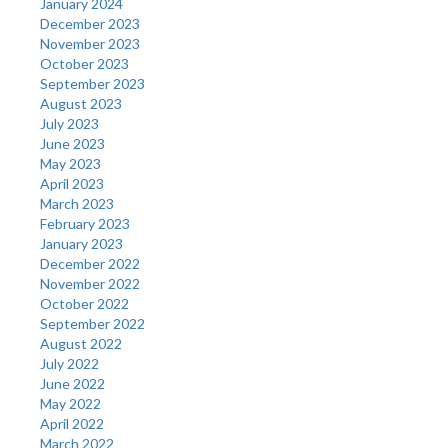
January 2024
December 2023
November 2023
October 2023
September 2023
August 2023
July 2023
June 2023
May 2023
April 2023
March 2023
February 2023
January 2023
December 2022
November 2022
October 2022
September 2022
August 2022
July 2022
June 2022
May 2022
April 2022
March 2022