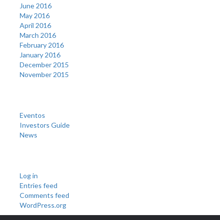
June 2016
May 2016
April 2016
March 2016
February 2016
January 2016
December 2015
November 2015
Categories
Eventos
Investors Guide
News
Meta
Log in
Entries feed
Comments feed
WordPress.org