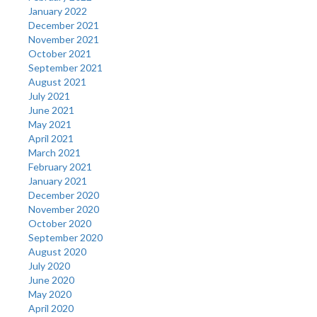
January 2022
December 2021
November 2021
October 2021
September 2021
August 2021
July 2021
June 2021
May 2021
April 2021
March 2021
February 2021
January 2021
December 2020
November 2020
October 2020
September 2020
August 2020
July 2020
June 2020
May 2020
April 2020