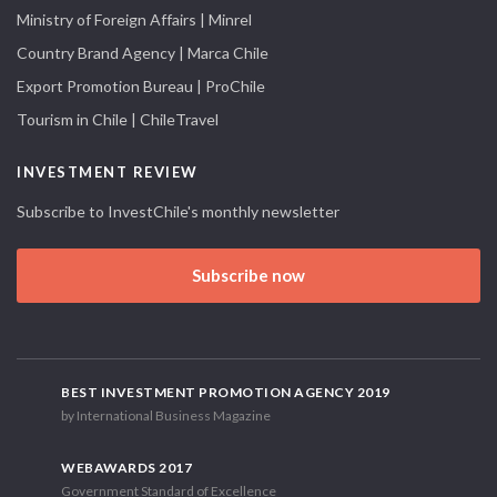
Ministry of Foreign Affairs | Minrel
Country Brand Agency | Marca Chile
Export Promotion Bureau | ProChile
Tourism in Chile | ChileTravel
INVESTMENT REVIEW
Subscribe to InvestChile's monthly newsletter
Subscribe now
BEST INVESTMENT PROMOTION AGENCY 2019
by International Business Magazine
WEBAWARDS 2017
Government Standard of Excellence