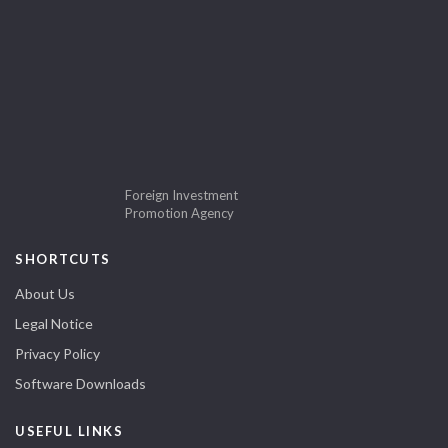
Foreign Investment
Promotion Agency
SHORTCUTS
About Us
Legal Notice
Privacy Policy
Software Downloads
USEFUL LINKS