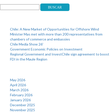
Buscar
Recent Posts
Chile: A New Market of Opportunities for Offshore Wind
Minister Mas met with more than 200 representatives from
chambers of commerce and embassies
Chile Media Show 26′
Government Economic Policies on Investment
Regional Government and InvestChile sign agreement to boost
FDI in the Maule Region
Archives
May 2026
April 2026
March 2026
February 2026
January 2026
December 2025
November 2025