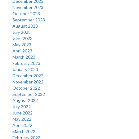
December 2023
November 2023
October 2023
September 2023
August 2023
July 2023
June 2023
May 2023
April 2023
March 2023
February 2023
January 2023
December 2022
November 2022
October 2022
September 2022
August 2022
July 2022
June 2022
May 2022
April 2022
March 2022
February 2022