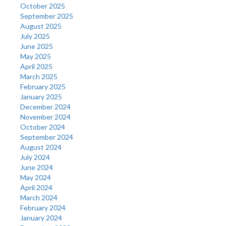
October 2025
September 2025
August 2025
July 2025
June 2025
May 2025
April 2025
March 2025
February 2025
January 2025
December 2024
November 2024
October 2024
September 2024
August 2024
July 2024
June 2024
May 2024
April 2024
March 2024
February 2024
January 2024