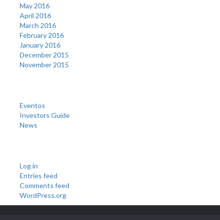
May 2016
April 2016
March 2016
February 2016
January 2016
December 2015
November 2015
Categories
Eventos
Investors Guide
News
Meta
Log in
Entries feed
Comments feed
WordPress.org