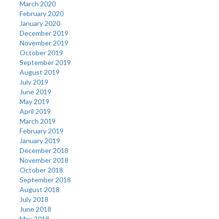
March 2020
February 2020
January 2020
December 2019
November 2019
October 2019
September 2019
August 2019
July 2019
June 2019
May 2019
April 2019
March 2019
February 2019
January 2019
December 2018
November 2018
October 2018
September 2018
August 2018
July 2018
June 2018
May 2018