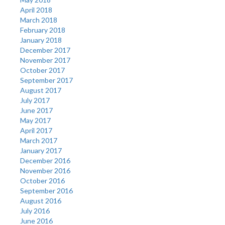
April 2018
March 2018
February 2018
January 2018
December 2017
November 2017
October 2017
September 2017
August 2017
July 2017
June 2017
May 2017
April 2017
March 2017
January 2017
December 2016
November 2016
October 2016
September 2016
August 2016
July 2016
June 2016