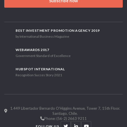
Subscribe now
BEST INVESTMENT PROMOTION AGENCY 2019
by International Business Magazine
WEBAWARDS 2017
Government Standard of Excellence
HUBSPOT INTERNATIONAL
Recognition Succes Story 2021
1.449 Libertador Bernardo O'Higgins Avenue, Tower 7, 15th Floor.
Santiago, Chile.
Phone: (56-2) 2663 9211
FOLLOW US