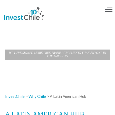
A LATIN AMERICAN HUB
WE HAVE SIGNED MORE FREE TRADE AGREEMENTS THAN ANYONE IN
THE AMERICAS.
InvestChile
>
Why Chile
>
A Latin American Hub
A LATIN AMERICAN HUB