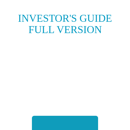
INVESTOR'S GUIDE
FULL VERSION