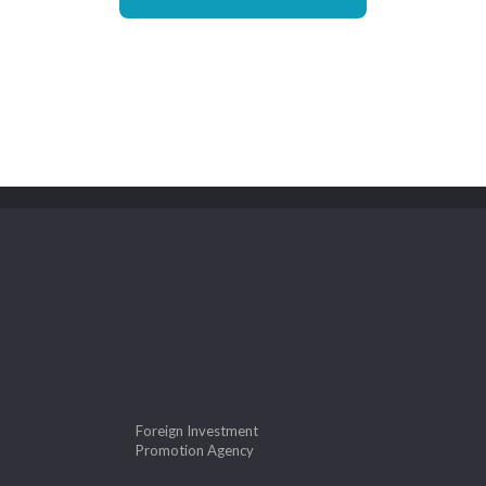
Foreign Investment
Promotion Agency