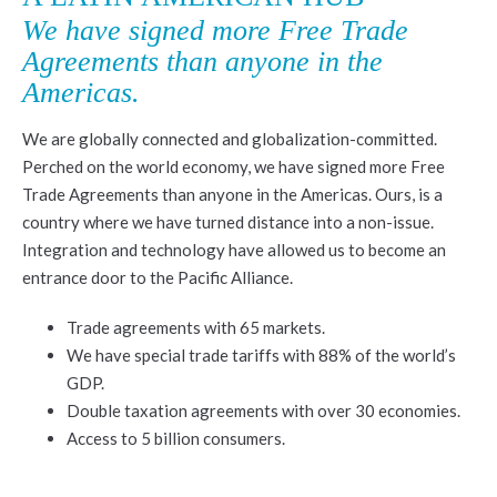
We have signed more Free Trade
Agreements than anyone in the
Americas.
We are globally connected and globalization-committed.
Perched on the world economy, we have signed more Free
Trade Agreements than anyone in the Americas. Ours, is a
country where we have turned distance into a non-issue.
Integration and technology have allowed us to become an
entrance door to the Pacific Alliance.
Trade agreements with 65 markets.
We have special trade tariffs with 88% of the world’s
GDP.
Double taxation agreements with over 30 economies.
Access to 5 billion consumers.