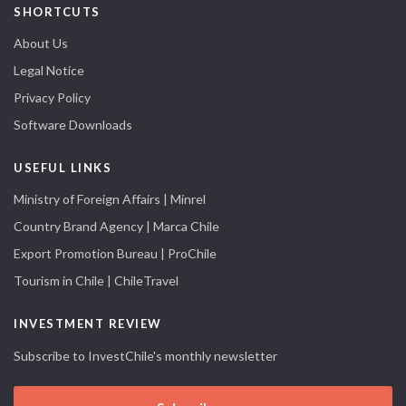
SHORTCUTS
About Us
Legal Notice
Privacy Policy
Software Downloads
USEFUL LINKS
Ministry of Foreign Affairs | Minrel
Country Brand Agency | Marca Chile
Export Promotion Bureau | ProChile
Tourism in Chile | ChileTravel
INVESTMENT REVIEW
Subscribe to InvestChile's monthly newsletter