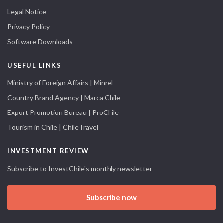
Legal Notice
Privacy Policy
Software Downloads
USEFUL LINKS
Ministry of Foreign Affairs | Minrel
Country Brand Agency | Marca Chile
Export Promotion Bureau | ProChile
Tourism in Chile | ChileTravel
INVESTMENT REVIEW
Subscribe to InvestChile's monthly newsletter
Subscribe now