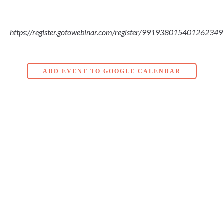
https://register.gotowebinar.com/register/991938015401262349
ADD EVENT TO GOOGLE CALENDAR