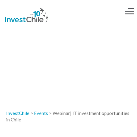
EVENTS
InvestChile
>
Events
>
Webinar| IT investment opportunities
in Chile