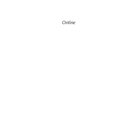
Online