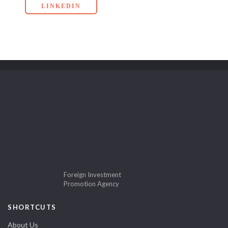
LINKEDIN
Foreign Investment
Promotion Agency
SHORTCUTS
About Us