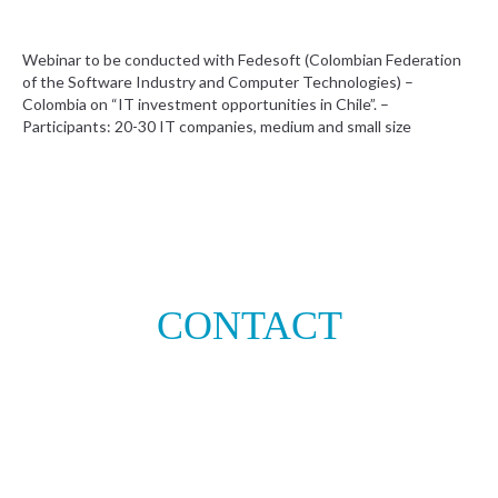
Webinar to be conducted with Fedesoft (Colombian Federation
of the Software Industry and Computer Technologies) –
Colombia on “IT investment opportunities in Chile”. –
Participants: 20-30 IT companies, medium and small size
CONTACT