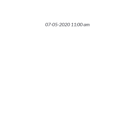
07-05-2020 11:00 am