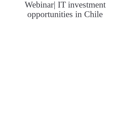
Webinar| IT investment
opportunities in Chile