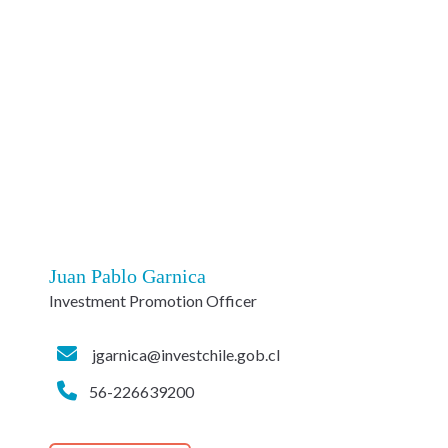
Juan Pablo Garnica
Investment Promotion Officer
jgarnica@investchile.gob.cl
56-226639200