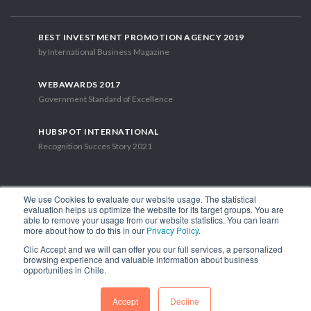
BEST INVESTMENT PROMOTION AGENCY 2019
by International Business Magazine
WEBAWARDS 2017
Government Standard of Excellence
HUBSPOT INTERNATIONAL
Recognition Succes Story 2021
We use Cookies to evaluate our website usage. The statistical
evaluation helps us optimize the website for its target groups. You are
able to remove your usage from our website statistics. You can learn
1.449 Libertador Bernardo O'Higgins Avenue, Tower 7, 15th Floor.
more about how to do this in our
Privacy Policy
.
Santiago, Chile.
Clic Accept and we will can offer you our full services, a personalized
Phone: (56-2) 2663 9211
browsing experience and valuable information about business
opportunities in Chile.
FOLLOW US
Accept
Decline