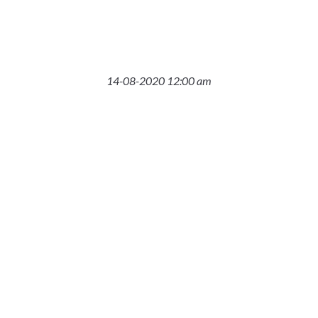
14-08-2020 12:00 am