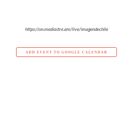
https://on.mediastre.am/live/imagendechile
ADD EVENT TO GOOGLE CALENDAR