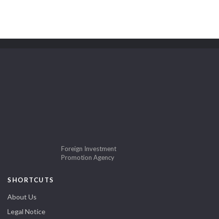
Foreign Investment
Promotion Agency
SHORTCUTS
About Us
Legal Notice