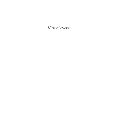
Virtual event