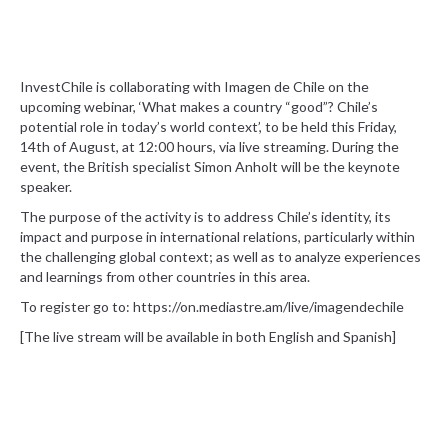
InvestChile is collaborating with Imagen de Chile on the
upcoming webinar, ‘What makes a country “good”? Chile’s
potential role in today’s world context’, to be held this Friday,
14th of August, at 12:00 hours, via live streaming. During the
event, the British specialist Simon Anholt will be the keynote
speaker.
The purpose of the activity is to address Chile’s identity, its
impact and purpose in international relations, particularly within
the challenging global context; as well as to analyze experiences
and learnings from other countries in this area.
To register go to: https://on.mediastre.am/live/imagendechile
[The live stream will be available in both English and Spanish]