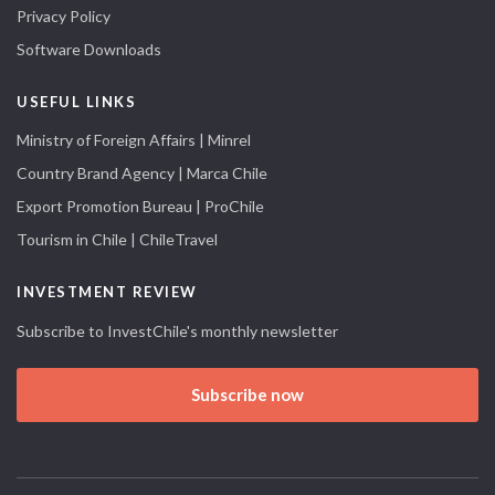
Privacy Policy
Software Downloads
USEFUL LINKS
Ministry of Foreign Affairs | Minrel
Country Brand Agency | Marca Chile
Export Promotion Bureau | ProChile
Tourism in Chile | ChileTravel
INVESTMENT REVIEW
Subscribe to InvestChile's monthly newsletter
Subscribe now