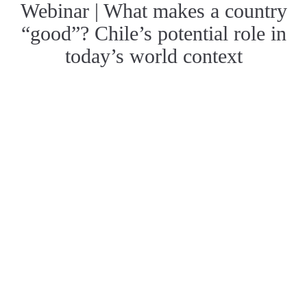
Webinar | What makes a country
“good”? Chile’s potential role in
today’s world context