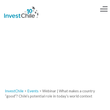
EVENTS
InvestChile
>
Events
>
Webinar | What makes a country
“good”? Chile’s potential role in today’s world context