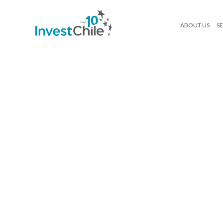
ABOUT US
SE