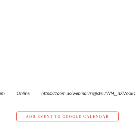
 pm
Online
https://zoom.us/webinar/register/WN__hXV6
ADD EVENT TO GOOGLE CALENDAR