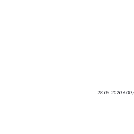
28-05-2020 6:00