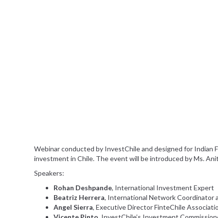
Webinar conducted by InvestChile and designed for Indian F
investment in Chile. The event will be introduced by Ms. Anit
Speakers:
Rohan Deshpande
, International Investment Expert
Beatriz Herrera
, International Network Coordinator
Angel Sierra
, Executive Director FinteChile Associati
Vicente Pinto
, InvestChile’s Investment Commission