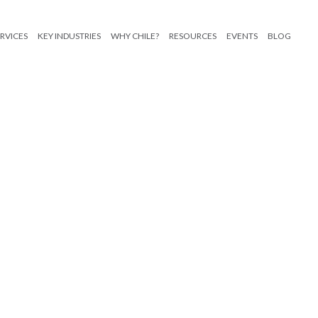
RVICES
KEY INDUSTRIES
WHY CHILE?
RESOURCES
EVENTS
BLOG