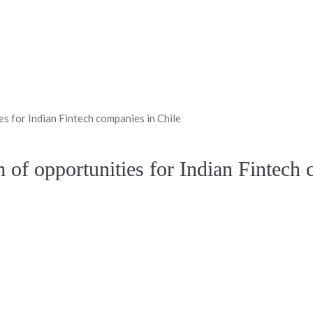
s for Indian Fintech companies in Chile
 of opportunities for Indian Fintech 