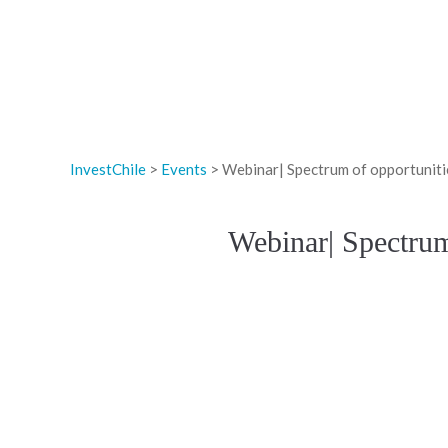
InvestChile
>
Events
>
Webinar| Spectrum of opportunitie
Webinar| Spectrum