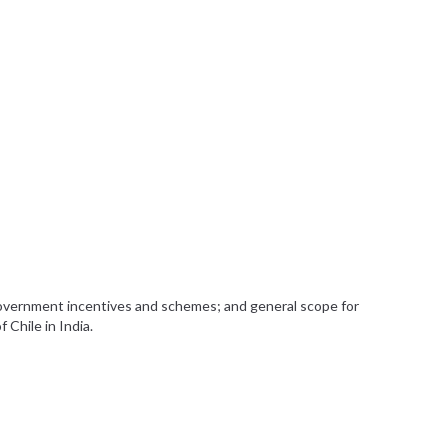
government incentives and schemes; and general scope for
 Chile in India.