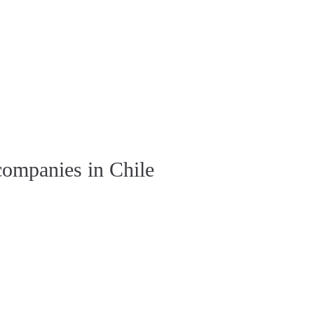
companies in Chile