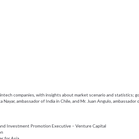
intech companies, with insights about market scenario and statistics; 
a Nayar, ambassador of India in Chile, and Mr. Juan Angulo, ambassador of
 and Investment Promotion Executive – Venture Capital
on
er for Asia