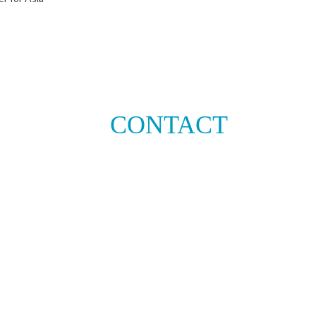
CONTACT