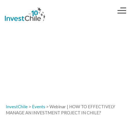
EVENTS
InvestChile
>
Events
>
Webinar | HOW TO EFFECTIVELY
MANAGE AN INVESTMENT PROJECT IN CHILE?