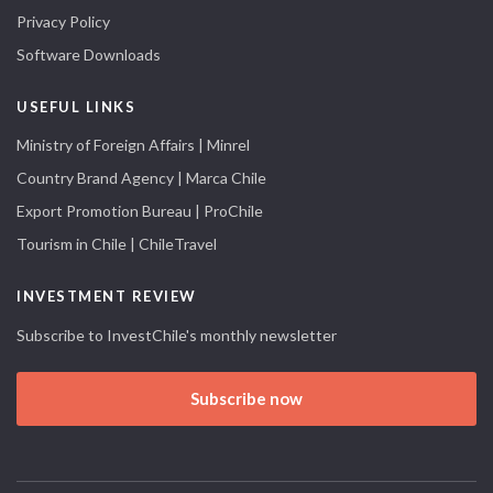
Privacy Policy
Software Downloads
USEFUL LINKS
Ministry of Foreign Affairs | Minrel
Country Brand Agency | Marca Chile
Export Promotion Bureau | ProChile
Tourism in Chile | ChileTravel
INVESTMENT REVIEW
Subscribe to InvestChile's monthly newsletter
Subscribe now