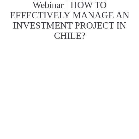
Webinar | HOW TO
EFFECTIVELY MANAGE AN
INVESTMENT PROJECT IN
CHILE?