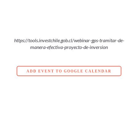
https://tools.investchile.gob.cl/webinar-gps-tramitar-de-
manera-efectiva-proyecto-de-inversion
ADD EVENT TO GOOGLE CALENDAR