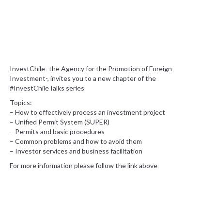
InvestChile -the Agency for the Promotion of Foreign
Investment-, invites you to a new chapter of the
#InvestChileTalks series
Topics:
– How to effectively process an investment project
– Unified Permit System (SUPER)
– Permits and basic procedures
– Common problems and how to avoid them
– Investor services and business facilitation
For more information please follow the link above