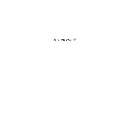
Virtual event