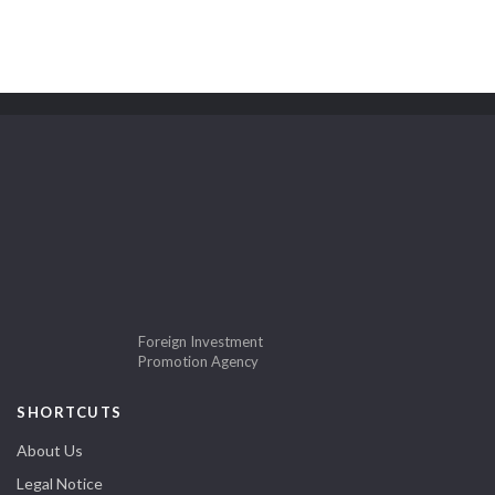
Foreign Investment
Promotion Agency
SHORTCUTS
About Us
Legal Notice