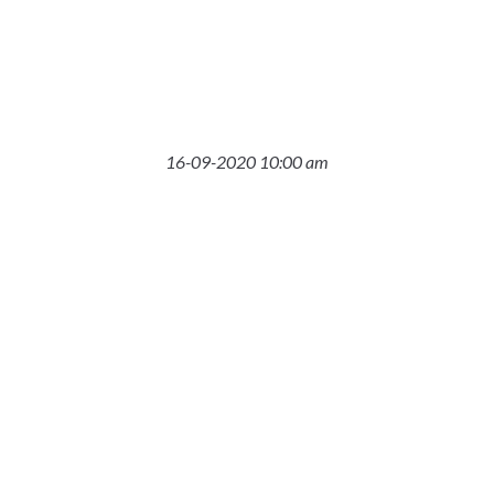
16-09-2020 10:00 am