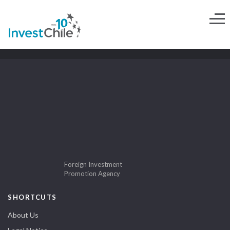
Foreign Investment
Promotion Agency
SHORTCUTS
About Us