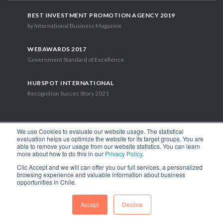
BEST INVESTMENT PROMOTION AGENCY 2019
by International Business Magazine
WEBAWARDS 2017
Government Standard of Excellence
HUBSPOT INTERNATIONAL
Recognition Succes Story 2021
We use Cookies to evaluate our website usage. The statistical
evaluation helps us optimize the website for its target groups. You are
able to remove your usage from our website statistics. You can learn
1.449 Libertador Bernardo O'Higgins Avenue, Tower 7, 15th Floor.
more about how to do this in our
Privacy Policy
.
Santiago, Chile.
Clic Accept and we will can offer you our full services, a personalized
Phone: (56-2) 2663 9211
browsing experience and valuable information about business
opportunities in Chile.
FOLLOW US
Accept
Decline