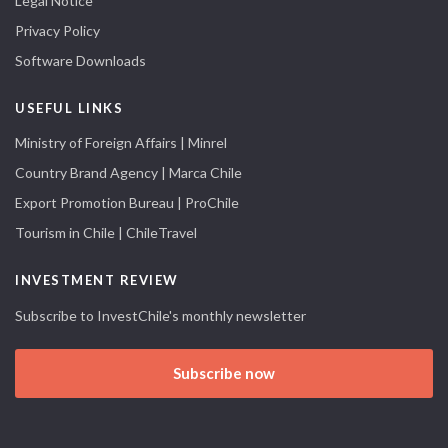
Legal Notice
Privacy Policy
Software Downloads
USEFUL LINKS
Ministry of Foreign Affairs | Minrel
Country Brand Agency | Marca Chile
Export Promotion Bureau | ProChile
Tourism in Chile | ChileTravel
INVESTMENT REVIEW
Subscribe to InvestChile's monthly newsletter
Subscribe now