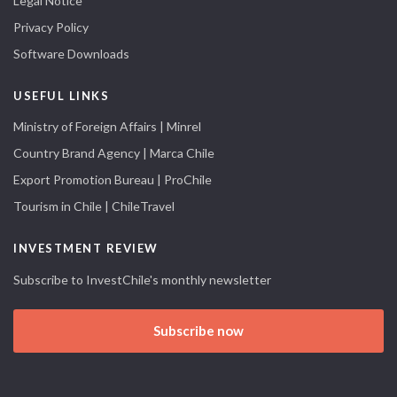
Legal Notice
Privacy Policy
Software Downloads
USEFUL LINKS
Ministry of Foreign Affairs | Minrel
Country Brand Agency | Marca Chile
Export Promotion Bureau | ProChile
Tourism in Chile | ChileTravel
INVESTMENT REVIEW
Subscribe to InvestChile's monthly newsletter
Subscribe now