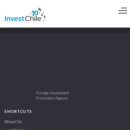
Foreign Investment
Promotion Agency
SHORTCUTS
About Us