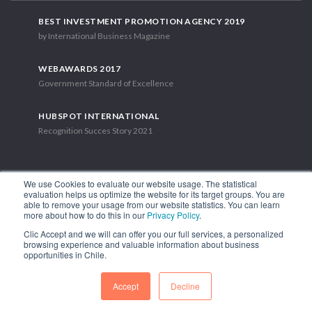
BEST INVESTMENT PROMOTION AGENCY 2019
by International Business Magazine
WEBAWARDS 2017
Government Standard of Excellence
HUBSPOT INTERNATIONAL
Recognition Succes Story 2021
We use Cookies to evaluate our website usage. The statistical
evaluation helps us optimize the website for its target groups. You are
able to remove your usage from our website statistics. You can learn
1.449 Libertador Bernardo O'Higgins Avenue, Tower 7, 15th Floor.
more about how to do this in our
Privacy Policy
.
Santiago, Chile.
Clic Accept and we will can offer you our full services, a personalized
Phone: (56-2) 2663 9211
browsing experience and valuable information about business
opportunities in Chile.
FOLLOW US
Accept
Decline