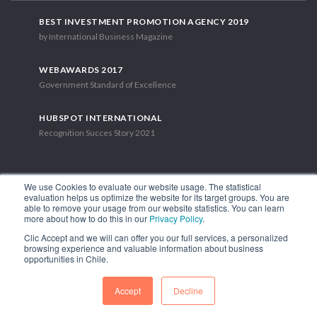
BEST INVESTMENT PROMOTION AGENCY 2019
by International Business Magazine
WEBAWARDS 2017
Government Standard of Excellence
HUBSPOT INTERNATIONAL
Recognition Succes Story 2021
We use Cookies to evaluate our website usage. The statistical
evaluation helps us optimize the website for its target groups. You are
able to remove your usage from our website statistics. You can learn
1.449 Libertador Bernardo O'Higgins Avenue, Tower 7, 15th Floor.
more about how to do this in our
Privacy Policy
.
Santiago, Chile.
Clic Accept and we will can offer you our full services, a personalized
Phone: (56-2) 2663 9211
browsing experience and valuable information about business
opportunities in Chile.
FOLLOW US
Accept
Decline