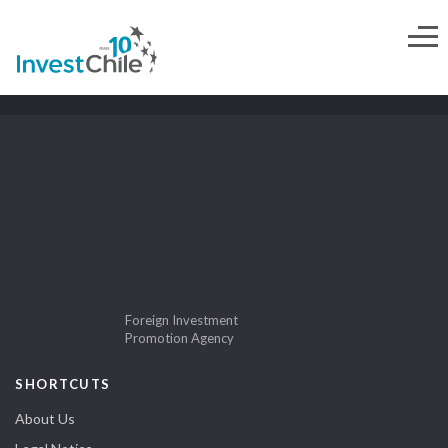
Foreign Investment
Promotion Agency
SHORTCUTS
About Us