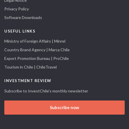
Legal Notice
Privacy Policy
Software Downloads
USEFUL LINKS
Ministry of Foreign Affairs | Minrel
Country Brand Agency | Marca Chile
Export Promotion Bureau | ProChile
Tourism in Chile | ChileTravel
INVESTMENT REVIEW
Subscribe to InvestChile's monthly newsletter
Subscribe now