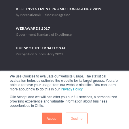
BEST INVESTMENT PROMOTION AGENCY 2019
by International Business Magazine
WEBAWARDS 2017
Government Standard of Excellence
HUBSPOT INTERNATIONAL
Recognition Succes Story 2021
We use Cookies to evaluate our website usage. The statistical
evaluation helps us optimize the website for its target groups. You are
able to remove your usage from our website statistics. You can learn
1.449 Libertador Bernardo O'Higgins Avenue, Tower 7, 15th Floor.
more about how to do this in our
Privacy Policy
.
Santiago, Chile.
Clic Accept and we will can offer you our full services, a personalized
Phone: (56-2) 2663 9211
browsing experience and valuable information about business
opportunities in Chile.
FOLLOW US
Accept
Decline