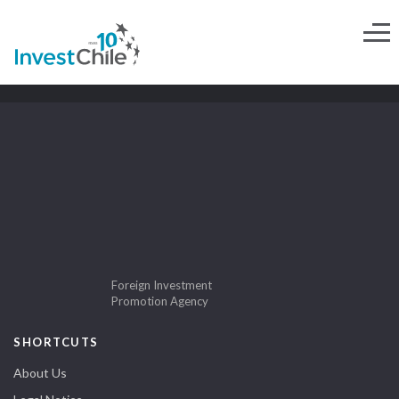
Foreign Investment
Promotion Agency
SHORTCUTS
About Us