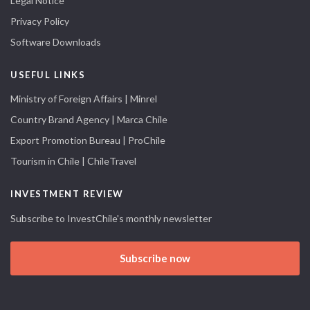
Legal Notice
Privacy Policy
Software Downloads
USEFUL LINKS
Ministry of Foreign Affairs | Minrel
Country Brand Agency | Marca Chile
Export Promotion Bureau | ProChile
Tourism in Chile | ChileTravel
INVESTMENT REVIEW
Subscribe to InvestChile's monthly newsletter
Subscribe now