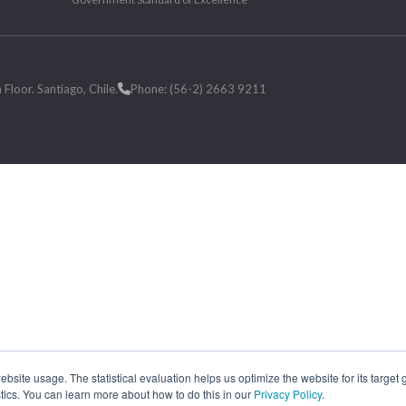
loor. Santiago, Chile.
Phone: (56-2) 2663 9211
site usage. The statistical evaluation helps us optimize the website for its target
tics. You can learn more about how to do this in our
Privacy Policy
.