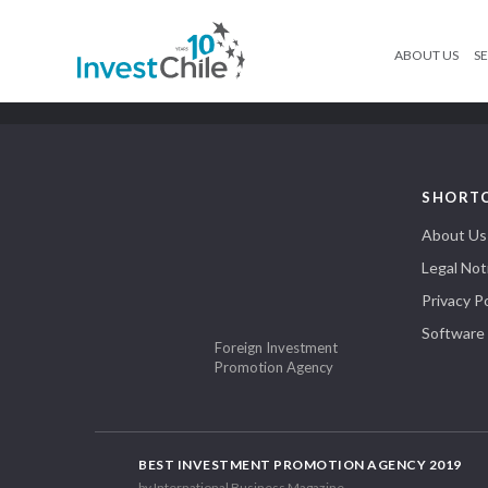
ABOUT US
SE
SHORT
About Us
Legal Not
Privacy Po
Software
Foreign Investment
Promotion Agency
BEST INVESTMENT PROMOTION AGENCY 2019
by International Business Magazine