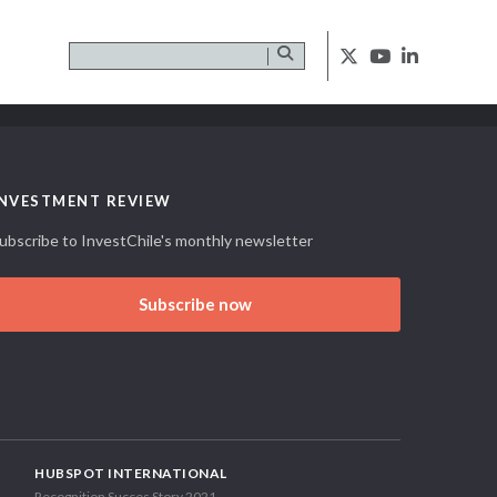
INVESTMENT REVIEW
ubscribe to InvestChile's monthly newsletter
Subscribe now
HUBSPOT INTERNATIONAL
Recognition Succes Story 2021