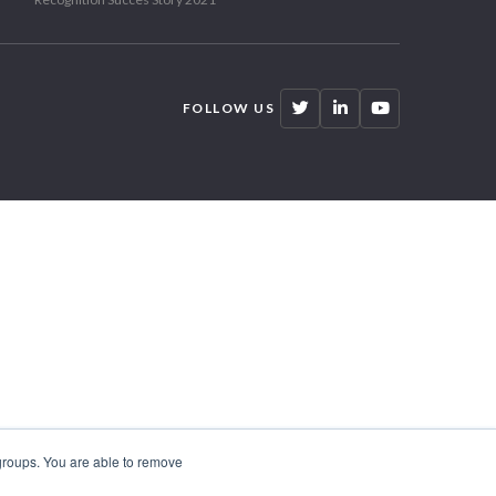
FOLLOW US
 groups. You are able to remove