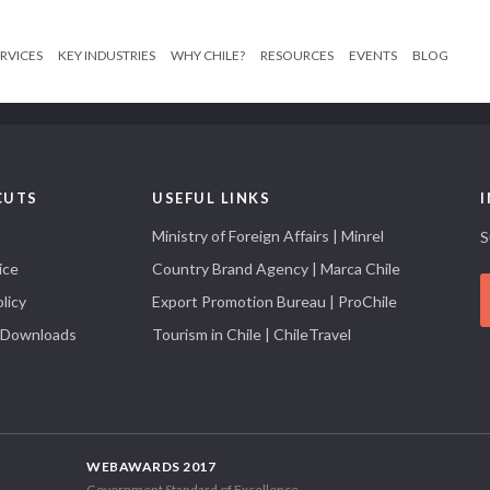
RVICES
KEY INDUSTRIES
WHY CHILE?
RESOURCES
EVENTS
BLOG
CUTS
USEFUL LINKS
Ministry of Foreign Affairs | Minrel
S
ice
Country Brand Agency | Marca Chile
licy
Export Promotion Bureau | ProChile
 Downloads
Tourism in Chile | ChileTravel
WEBAWARDS 2017
Government Standard of Excellence