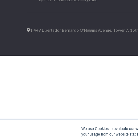
1.449 Libertador Bernardo O'Higgins Avenue, Tower 7, 15th F
We use Cookies to evaluate our web
your usage from our website statis