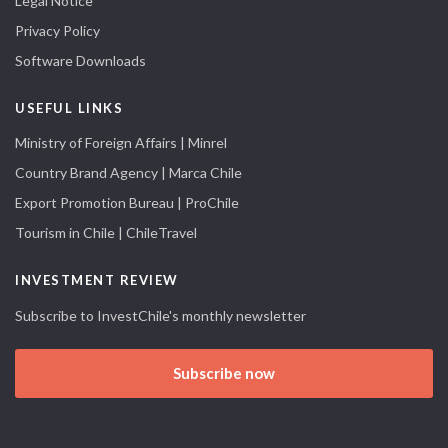
Legal Notice
Privacy Policy
Software Downloads
USEFUL LINKS
Ministry of Foreign Affairs | Minrel
Country Brand Agency | Marca Chile
Export Promotion Bureau | ProChile
Tourism in Chile | ChileTravel
INVESTMENT REVIEW
Subscribe to InvestChile's monthly newsletter
Subscribe now