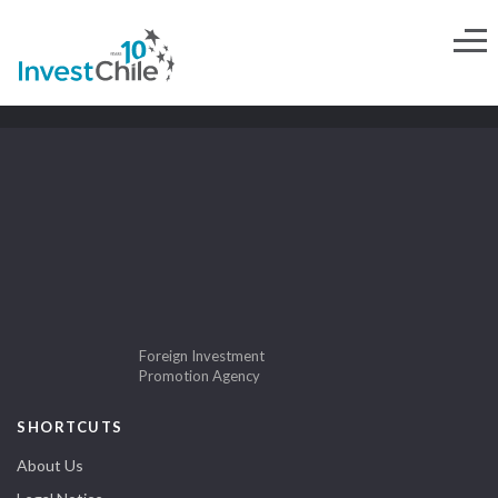
Foreign Investment
Promotion Agency
SHORTCUTS
About Us