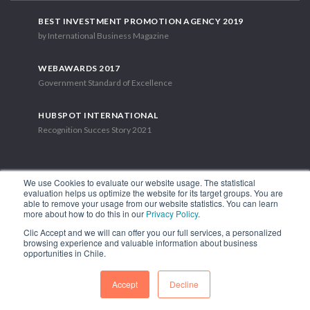
BEST INVESTMENT PROMOTION AGENCY 2019
by International Business Magazine
WEBAWARDS 2017
Government Standard of Excellence
HUBSPOT INTERNATIONAL
Recognition Succes Story 2021
We use Cookies to evaluate our website usage. The statistical
evaluation helps us optimize the website for its target groups. You are
able to remove your usage from our website statistics. You can learn
1.449 Libertador Bernardo O'Higgins Avenue, Tower 7, 15th Floor.
more about how to do this in our
Privacy Policy
.
Santiago, Chile.
Clic Accept and we will can offer you our full services, a personalized
Phone: (56-2) 2663 9211
browsing experience and valuable information about business
opportunities in Chile.
FOLLOW US
Accept
Decline