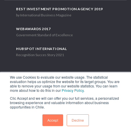
BEST INVESTMENT PROMOTION AGENCY 2019
by International Business Magazine
WEBAWARDS 2017
Government Standard of Excellence
HUBSPOT INTERNATIONAL
Recognition Succes Story 2021
We use Cookies to evaluate our website usage. The statistical
evaluation helps us optimize the website for its target groups. You are
able to remove your usage from our website statistics. You can learn
1.449 Libertador Bernardo O'Higgins Avenue, Tower 7, 15th Floor.
more about how to do this in our
Privacy Policy
.
Santiago, Chile.
Clic Accept and we will can offer you our full services, a personalized
Phone: (56-2) 2663 9211
browsing experience and valuable information about business
opportunities in Chile.
FOLLOW US
Accept
Decline