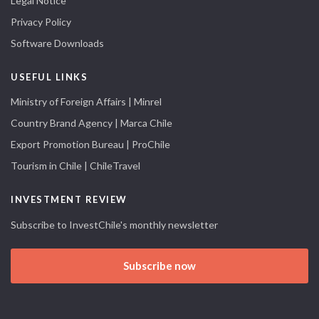
Legal Notice
Privacy Policy
Software Downloads
USEFUL LINKS
Ministry of Foreign Affairs | Minrel
Country Brand Agency | Marca Chile
Export Promotion Bureau | ProChile
Tourism in Chile | ChileTravel
INVESTMENT REVIEW
Subscribe to InvestChile's monthly newsletter
Subscribe now