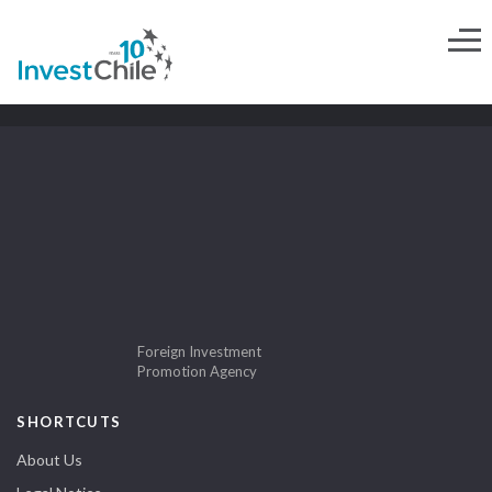
Foreign Investment
Promotion Agency
SHORTCUTS
About Us