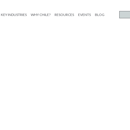
KEY INDUSTRIES
WHY CHILE?
RESOURCES
EVENTS
BLOG