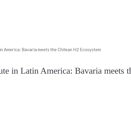
n America: Bavaria meets the Chilean H2 Ecosystem
e in Latin America: Bavaria meets 