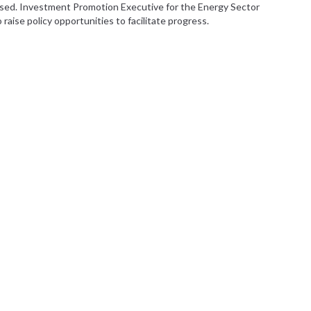
aised. Investment Promotion Executive for the Energy Sector
raise policy opportunities to facilitate progress.