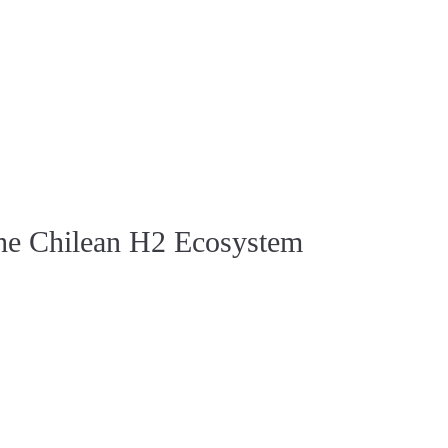
the Chilean H2 Ecosystem