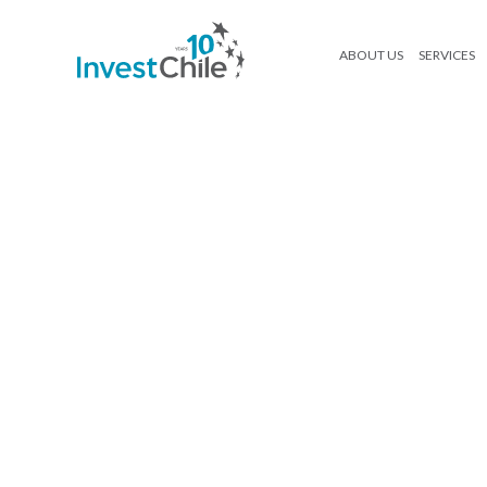
ABOUT US
SERVICES