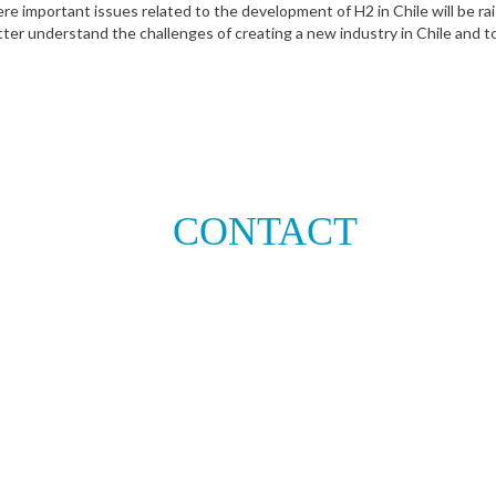
e important issues related to the development of H2 in Chile will be r
tter understand the challenges of creating a new industry in Chile and to 
CONTACT