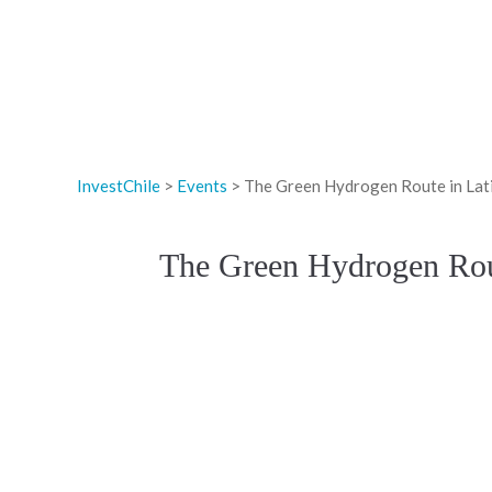
InvestChile
>
Events
>
The Green Hydrogen Route in Lati
The Green Hydrogen Rout