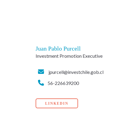
Juan Pablo Purcell
Investment Promotion Executive
jpurcell@investchile.gob.cl
56-226639200
LINKEDIN