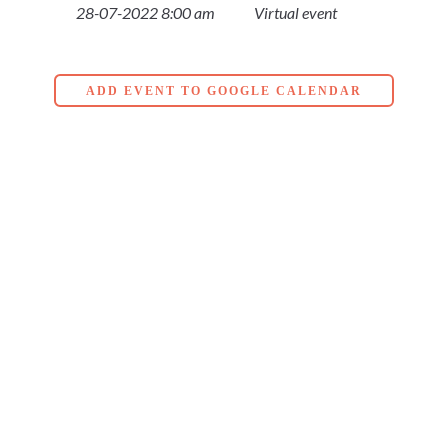
28-07-2022 8:00 am
Virtual event
ADD EVENT TO GOOGLE CALENDAR