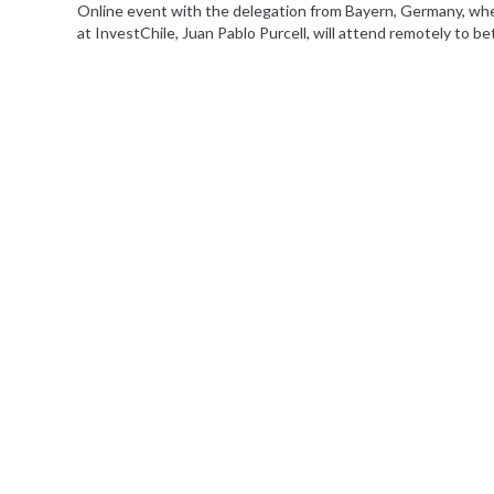
Online event with the delegation from Bayern, Germany, wher
at InvestChile, Juan Pablo Purcell, will attend remotely to be