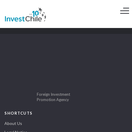
Foreign Investment
Promotion Agency
SHORTCUTS
About Us