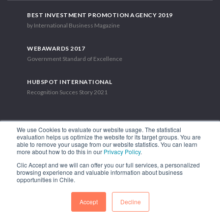
BEST INVESTMENT PROMOTION AGENCY 2019
by International Business Magazine
WEBAWARDS 2017
Government Standard of Excellence
HUBSPOT INTERNATIONAL
Recognition Succes Story 2021
We use Cookies to evaluate our website usage. The statistical
evaluation helps us optimize the website for its target groups. You are
able to remove your usage from our website statistics. You can learn
1.449 Libertador Bernardo O'Higgins Avenue, Tower 7, 15th Floor.
more about how to do this in our
Privacy Policy
.
Santiago, Chile.
Clic Accept and we will can offer you our full services, a personalized
Phone: (56-2) 2663 9211
browsing experience and valuable information about business
opportunities in Chile.
FOLLOW US
Accept
Decline