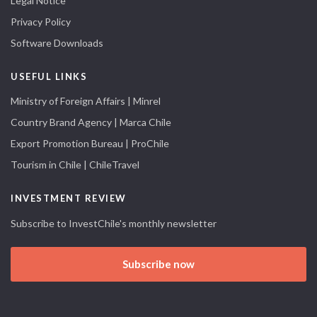
Legal Notice
Privacy Policy
Software Downloads
USEFUL LINKS
Ministry of Foreign Affairs | Minrel
Country Brand Agency | Marca Chile
Export Promotion Bureau | ProChile
Tourism in Chile | ChileTravel
INVESTMENT REVIEW
Subscribe to InvestChile's monthly newsletter
Subscribe now