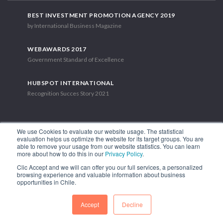
BEST INVESTMENT PROMOTION AGENCY 2019
by International Business Magazine
WEBAWARDS 2017
Government Standard of Excellence
HUBSPOT INTERNATIONAL
Recognition Succes Story 2021
We use Cookies to evaluate our website usage. The statistical
evaluation helps us optimize the website for its target groups. You are
able to remove your usage from our website statistics. You can learn
1.449 Libertador Bernardo O'Higgins Avenue, Tower 7, 15th Floor.
more about how to do this in our
Privacy Policy
.
Santiago, Chile.
Clic Accept and we will can offer you our full services, a personalized
Phone: (56-2) 2663 9211
browsing experience and valuable information about business
opportunities in Chile.
FOLLOW US
Accept
Decline