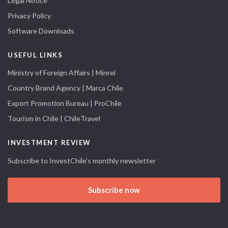
Legal Notice
Privacy Policy
Software Downloads
USEFUL LINKS
Ministry of Foreign Affairs | Minrel
Country Brand Agency | Marca Chile
Export Promotion Bureau | ProChile
Tourism in Chile | ChileTravel
INVESTMENT REVIEW
Subscribe to InvestChile's monthly newsletter
Subscribe now