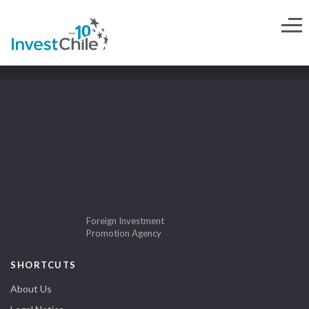
Foreign Investment
Promotion Agency
SHORTCUTS
About Us