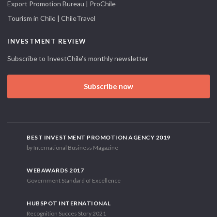
Export Promotion Bureau | ProChile
Tourism in Chile | ChileTravel
INVESTMENT REVIEW
Subscribe to InvestChile's monthly newsletter
Subscribe now
BEST INVESTMENT PROMOTION AGENCY 2019
by International Business Magazine
WEBAWARDS 2017
Government Standard of Excellence
HUBSPOT INTERNATIONAL
Recognition Succes Story 2021