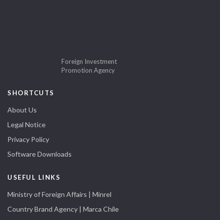
Foreign Investment
Promotion Agency
SHORTCUTS
About Us
Legal Notice
Privacy Policy
Software Downloads
USEFUL LINKS
Ministry of Foreign Affairs | Minrel
Country Brand Agency | Marca Chile