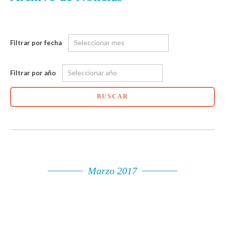
Filtrar por fecha
Filtrar por año
BUSCAR
Marzo 2017