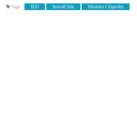
IED
InvestChile
Ministro Céspedes
Tags