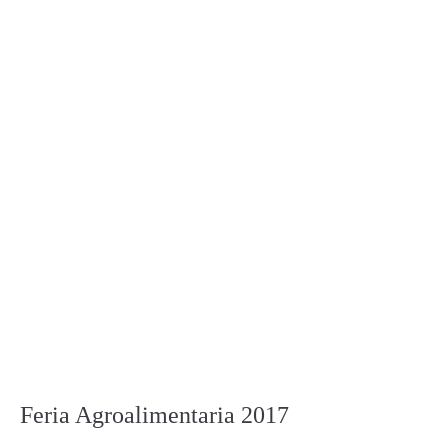
Feria Agroalimentaria 2017