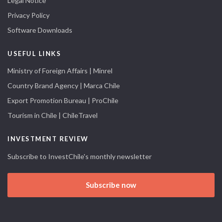
Legal Notice
Privacy Policy
Software Downloads
USEFUL LINKS
Ministry of Foreign Affairs | Minrel
Country Brand Agency | Marca Chile
Export Promotion Bureau | ProChile
Tourism in Chile | ChileTravel
INVESTMENT REVIEW
Subscribe to InvestChile's monthly newsletter
Subscribe now