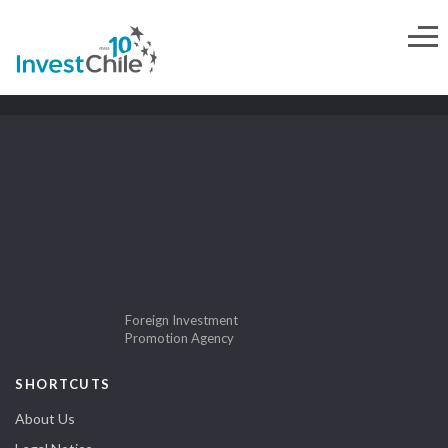
Foreign Investment
Promotion Agency
SHORTCUTS
About Us