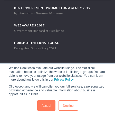
BEST INVESTMENT PROMOTION AGENCY 2019
by International Business Magazine
WEBAWARDS 2017
Government Standard of Excellence
HUBSPOT INTERNATIONAL
Recognition Succes Story 2021
We use Cookies to evaluate our website usage. The statistical
evaluation helps us optimize the website for its target groups. You are
able to remove your usage from our website statistics. You can learn
1.449 Libertador Bernardo O'Higgins Avenue, Tower 7, 15th Floor.
more about how to do this in our
Privacy Policy
.
Santiago, Chile.
Clic Accept and we will can offer you our full services, a personalized
Phone: (56-2) 2663 9211
browsing experience and valuable information about business
opportunities in Chile.
FOLLOW US
Accept
Decline