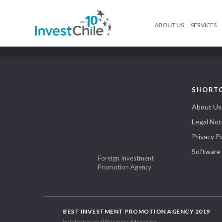
ABOUT US
SERVICES
SHORT
About Us
Legal Not
Privacy Po
Software
Foreign Investment
Promotion Agency
BEST INVESTMENT PROMOTION AGENCY 2019
by International Business Magazine