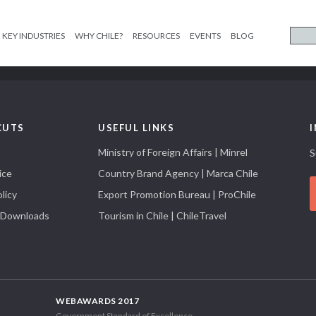
KEY INDUSTRIES
WHY CHILE?
RESOURCES
EVENTS
BLOG
CUTS
USEFUL LINKS
Ministry of Foreign Affairs | Minrel
S
ice
Country Brand Agency | Marca Chile
licy
Export Promotion Bureau | ProChile
 Downloads
Tourism in Chile | ChileTravel
WEBAWARDS 2017
Government Standard of Excellence