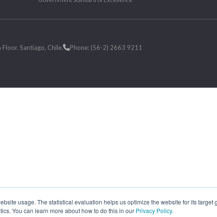
loor. Santiago, Chile.
Phone: (56-2) 2663 9211
site usage. The statistical evaluation helps us optimize the website for its target
tics. You can learn more about how to do this in our
Privacy Policy
.