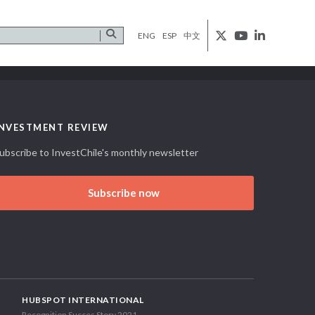
ENG
ESP
中文
INVESTMENT REVIEW
ubscribe to InvestChile's monthly newsletter
Subscribe now
HUBSPOT INTERNATIONAL
Recognition Succes Story 2021