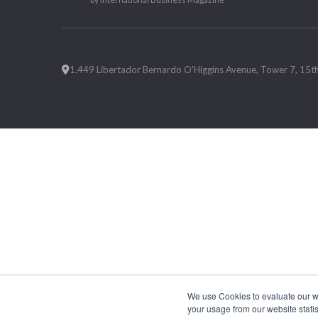
1.449 Libertador Bernardo O'Higgins Avenue, Tower 7, 15th F
We use Cookies to evaluate our web
your usage from our website statis