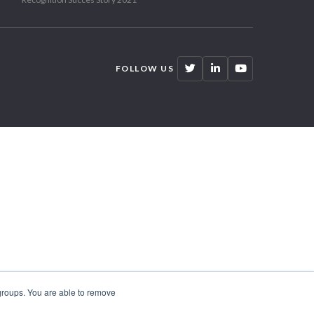
FOLLOW US
 groups. You are able to remove