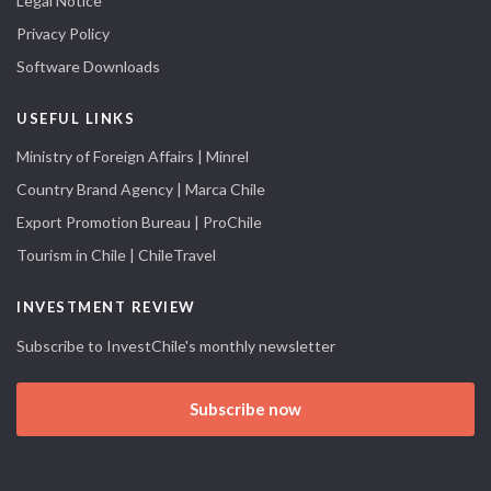
Legal Notice
Privacy Policy
Software Downloads
USEFUL LINKS
Ministry of Foreign Affairs | Minrel
Country Brand Agency | Marca Chile
Export Promotion Bureau | ProChile
Tourism in Chile | ChileTravel
INVESTMENT REVIEW
Subscribe to InvestChile's monthly newsletter
Subscribe now