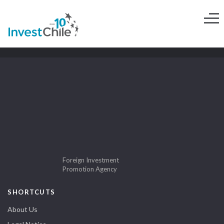
Foreign Investment
Promotion Agency
SHORTCUTS
About Us