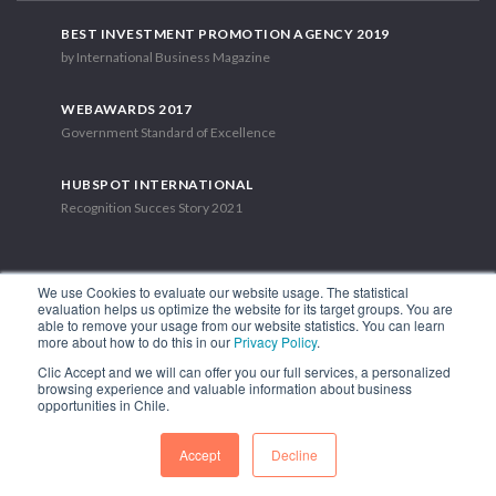
BEST INVESTMENT PROMOTION AGENCY 2019
by International Business Magazine
WEBAWARDS 2017
Government Standard of Excellence
HUBSPOT INTERNATIONAL
Recognition Succes Story 2021
We use Cookies to evaluate our website usage. The statistical
evaluation helps us optimize the website for its target groups. You are
able to remove your usage from our website statistics. You can learn
1.449 Libertador Bernardo O'Higgins Avenue, Tower 7, 15th Floor.
more about how to do this in our
Privacy Policy
.
Santiago, Chile.
Clic Accept and we will can offer you our full services, a personalized
Phone: (56-2) 2663 9211
browsing experience and valuable information about business
opportunities in Chile.
FOLLOW US
Accept
Decline