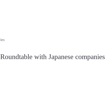
ies
Roundtable with Japanese companies