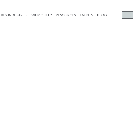
KEY INDUSTRIES
WHY CHILE?
RESOURCES
EVENTS
BLOG