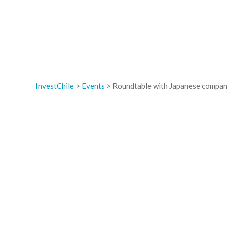
InvestChile
>
Events
>
Roundtable with Japanese compan