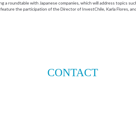
ng a roundtable with Japanese companies, which will address topics such a
eature the participation of the Director of InvestChile, Karla Flores, an
CONTACT