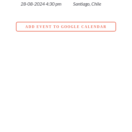
28-08-2024 4:30 pm
Santiago, Chile
ADD EVENT TO GOOGLE CALENDAR