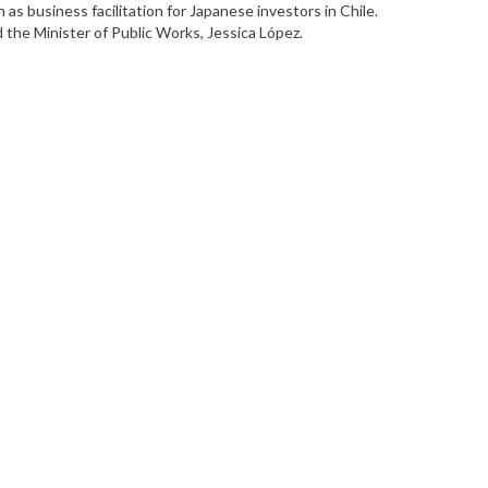
s business facilitation for Japanese investors in Chile.
d the Minister of Public Works, Jessica López.