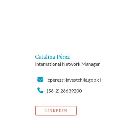
Catalina Pérez
International Network Manager
cperez@investchile.gob.cl
(56-2) 26639200
LINKEDIN