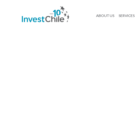
ABOUT US
SERVICES