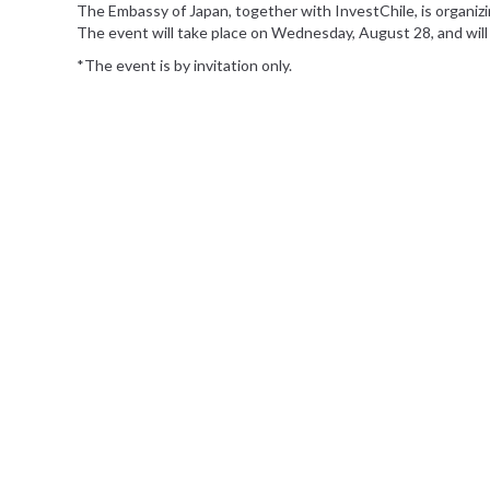
The Embassy of Japan, together with InvestChile, is organizi
The event will take place on Wednesday, August 28, and will f
*The event is by invitation only.