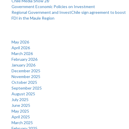
Chile Media Show 26′
Government Economic Policies on Investment
Regional Government and InvestChile sign agreement to boost
FDI in the Maule Region
Archives
May 2026
April 2026
March 2026
February 2026
January 2026
December 2025
November 2025
October 2025
September 2025
August 2025
July 2025
June 2025
May 2025
April 2025
March 2025
February 2025