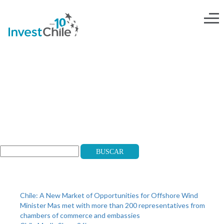
mail-transantiago-2
Search
Buscar
Recent Posts
Chile: A New Market of Opportunities for Offshore Wind
Minister Mas met with more than 200 representatives from
chambers of commerce and embassies