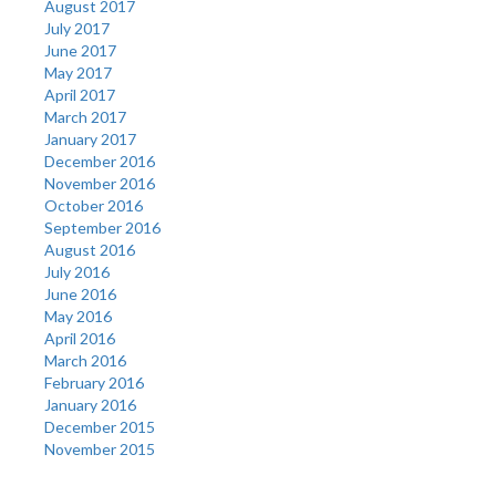
August 2017
July 2017
June 2017
May 2017
April 2017
March 2017
January 2017
December 2016
November 2016
October 2016
September 2016
August 2016
July 2016
June 2016
May 2016
April 2016
March 2016
February 2016
January 2016
December 2015
November 2015