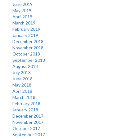
June 2019
May 2019
April 2019
March 2019
February 2019
January 2019
December 2018
November 2018
October 2018
September 2018
August 2018
July 2018
June 2018
May 2018
April 2018
March 2018
February 2018
January 2018
December 2017
November 2017
October 2017
September 2017