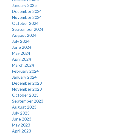
January 2025
December 2024
November 2024
October 2024
September 2024
August 2024
July 2024
June 2024
May 2024
April 2024
March 2024
February 2024
January 2024
December 2023
November 2023
October 2023
September 2023
August 2023
July 2023
June 2023
May 2023
April 2023