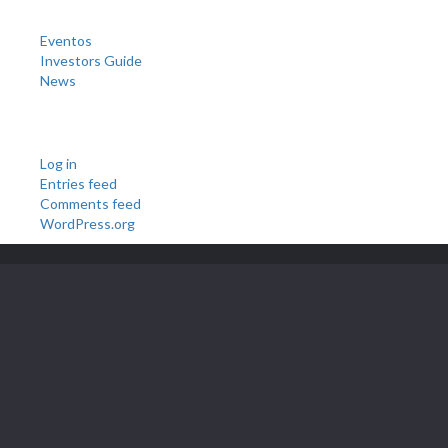
Categories
Eventos
Investors Guide
News
Meta
Log in
Entries feed
Comments feed
WordPress.org