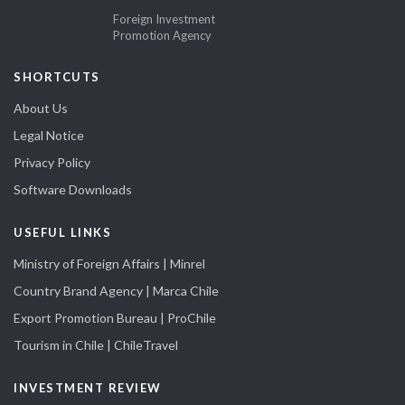
Foreign Investment
Promotion Agency
SHORTCUTS
About Us
Legal Notice
Privacy Policy
Software Downloads
USEFUL LINKS
Ministry of Foreign Affairs | Minrel
Country Brand Agency | Marca Chile
Export Promotion Bureau | ProChile
Tourism in Chile | ChileTravel
INVESTMENT REVIEW