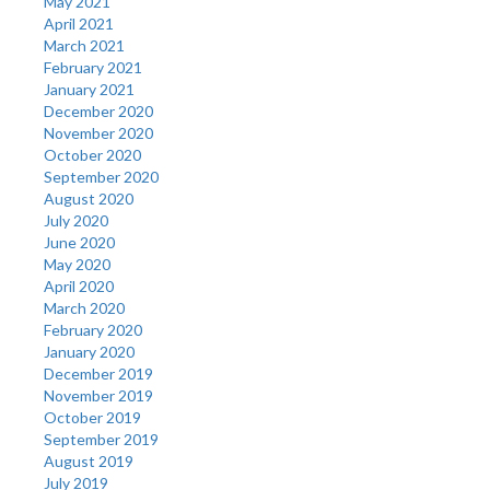
May 2021
April 2021
March 2021
February 2021
January 2021
December 2020
November 2020
October 2020
September 2020
August 2020
July 2020
June 2020
May 2020
April 2020
March 2020
February 2020
January 2020
December 2019
November 2019
October 2019
September 2019
August 2019
July 2019