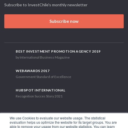
Subscribe to InvestChile's monthly newsletter
Subscribe now
BEST INVESTMENT PROMOTION AGENCY 2019
by International Business Magazine
WEBAWARDS 2017
Government Standard of Excellence
HUBSPOT INTERNATIONAL
Recognition Succes Story 2021
We use Cookies to evaluate our website usage. The statistical
evaluation helps us optimize the website for its target groups. You are
able to remove your usage from our website statistics. You can learn