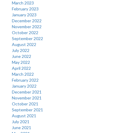
March 2023
February 2023
January 2023
December 2022
November 2022
October 2022
September 2022
August 2022
July 2022
June 2022
May 2022
April 2022
March 2022
February 2022
January 2022
December 2021
November 2021
October 2021
September 2021
August 2021
July 2021
June 2021