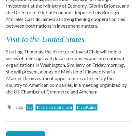
Investment at the Ministry of Economy, Gibrán Briones, and
the Director of Global Economic Impulse, Luis Rodrigo
Morales Castillo, aimed at strengthening cooperation ties
between both nations in investment matters.
Visit to the United States
Starting Thursday, the director of InvestChile will hold a
series of meetings with local companies and international
organizations in Washington. Similarly, on Friday morning,
she will present, alongside Minister of Finance Mario
Marcel, the investment opportunities offered by the
country to American companies, in a meeting organized by
the US Chamber of Commerce and Amcham.
Tags:
fdi
,
Inversión Extranjera
,
InvestChile