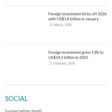
Foreign investment kicks off 2026
with US$1.8 billion in January
12 March, 2026
Foreign investment grew 13% to
US$14.2 billion in 2025
11 February, 2026
SOCIAL
[custom-twitter-feeds]