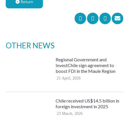
Return
OTHER NEWS
Regional Government and
InvestChile sign agreement to
boost FDI in the Maule Region
21 April, 2026
Chile received US$14.5 billion in
foreign investment in 2025
23 March, 2026