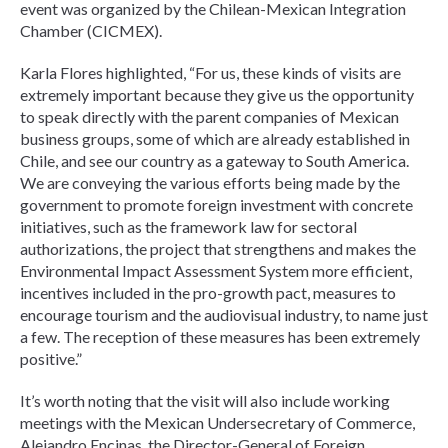
event was organized by the Chilean-Mexican Integration
Chamber (CICMEX).
Karla Flores highlighted, “For us, these kinds of visits are
extremely important because they give us the opportunity
to speak directly with the parent companies of Mexican
business groups, some of which are already established in
Chile, and see our country as a gateway to South America.
We are conveying the various efforts being made by the
government to promote foreign investment with concrete
initiatives, such as the framework law for sectoral
authorizations, the project that strengthens and makes the
Environmental Impact Assessment System more efficient,
incentives included in the pro-growth pact, measures to
encourage tourism and the audiovisual industry, to name just
a few. The reception of these measures has been extremely
positive.”
It’s worth noting that the visit will also include working
meetings with the Mexican Undersecretary of Commerce,
Alejandro Encinas, the Director-General of Foreign