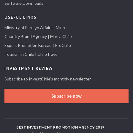
Software Downloads
USEFUL LINKS
Ministry of Foreign Affairs | Minrel
Country Brand Agency | Marca Chile
Export Promotion Bureau | ProChile
Tourism in Chile | ChileTravel
INVESTMENT REVIEW
Subscribe to InvestChile's monthly newsletter
Subscribe now
BEST INVESTMENT PROMOTION AGENCY 2019