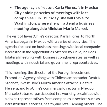
The agency’s director, Karla Flores, is in Mexico
City holding a series of meetings with local
companies. On Thursday, she will travel to
Washington, where she will attend a business
meeting alongside Minister Mario Marcel.
The visit of InvestChile’s director, Karla Flores, to North
America began in Mexico with a series of activities. The
agenda, focused on business meetings with local companies
interested in the opportunities offered by Chile, includes
bilateral meetings with business conglomerates, as well as
meetings with industrial and government representatives.
This morning, the director of the Foreign Investment
Promotion Agency, along with Chilean ambassador Beatriz
Sánchez, InvestChile’s North America attaché, Beatriz
Herrera, and ProChile’s commercial director in Mexico,
Marcelo Sobarzo, participated in a working breakfast with
a dozen representatives from companies in sectors such as
infrastructure, services, health, and retail, among others. The