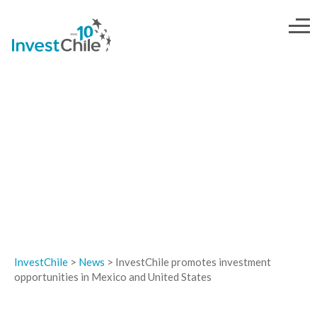
NEWS
InvestChile
>
News
>
InvestChile promotes investment
opportunities in Mexico and United States