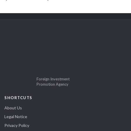
Foreign Investment
Promotion Agency
SHORTCUTS
About Us
Legal Notice
Privacy Policy