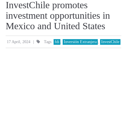
InvestChile promotes
investment opportunities in
Mexico and United States
|
17 April, 2024
Tags:
fdi
,
Inversión Extranjera
,
InvestChile