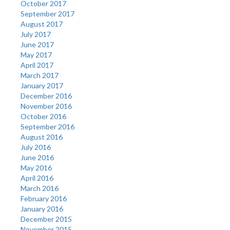
October 2017
September 2017
August 2017
July 2017
June 2017
May 2017
April 2017
March 2017
January 2017
December 2016
November 2016
October 2016
September 2016
August 2016
July 2016
June 2016
May 2016
April 2016
March 2016
February 2016
January 2016
December 2015
November 2015