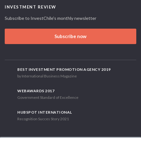
INVESTMENT REVIEW
Subscribe to InvestChile's monthly newsletter
Subscribe now
BEST INVESTMENT PROMOTION AGENCY 2019
by International Business Magazine
WEBAWARDS 2017
Government Standard of Excellence
HUBSPOT INTERNATIONAL
Recognition Succes Story 2021