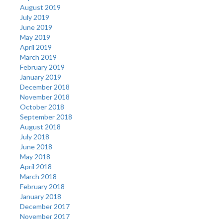
August 2019
July 2019
June 2019
May 2019
April 2019
March 2019
February 2019
January 2019
December 2018
November 2018
October 2018
September 2018
August 2018
July 2018
June 2018
May 2018
April 2018
March 2018
February 2018
January 2018
December 2017
November 2017