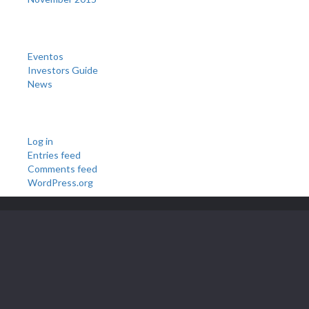
Categories
Eventos
Investors Guide
News
Meta
Log in
Entries feed
Comments feed
WordPress.org