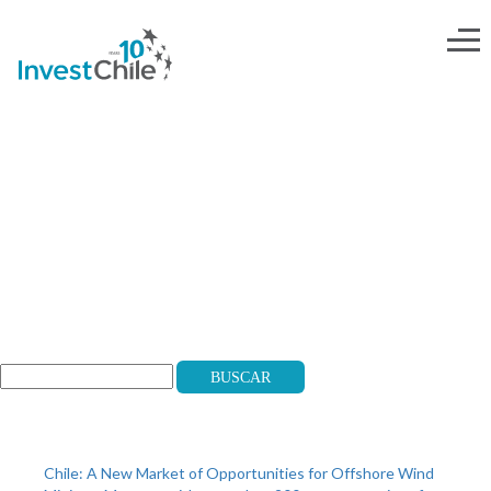
salr
Search
Buscar
Recent Posts
Chile: A New Market of Opportunities for Offshore Wind