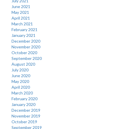
July 2021
June 2021
May 2021
April 2021
March 2021
February 2021
January 2021
December 2020
November 2020
October 2020
September 2020
August 2020
July 2020
June 2020
May 2020
April 2020
March 2020
February 2020
January 2020
December 2019
November 2019
October 2019
September 2019