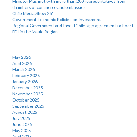
Minister Mas met with more than 200 representatives from
chambers of commerce and embassies
Chile Media Show 26′
Government Economic Policies on Investment
Regional Government and InvestChile sign agreement to boost
FDI in the Maule Region
Archives
May 2026
April 2026
March 2026
February 2026
January 2026
December 2025
November 2025
October 2025
September 2025
August 2025
July 2025
June 2025
May 2025
April 2025