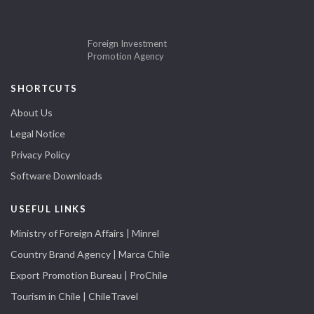
Foreign Investment
Promotion Agency
SHORTCUTS
About Us
Legal Notice
Privacy Policy
Software Downloads
USEFUL LINKS
Ministry of Foreign Affairs | Minrel
Country Brand Agency | Marca Chile
Export Promotion Bureau | ProChile
Tourism in Chile | ChileTravel