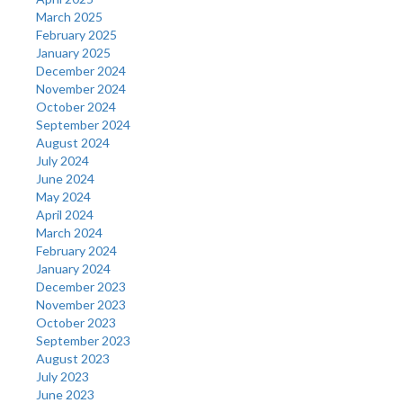
March 2025
February 2025
January 2025
December 2024
November 2024
October 2024
September 2024
August 2024
July 2024
June 2024
May 2024
April 2024
March 2024
February 2024
January 2024
December 2023
November 2023
October 2023
September 2023
August 2023
July 2023
June 2023