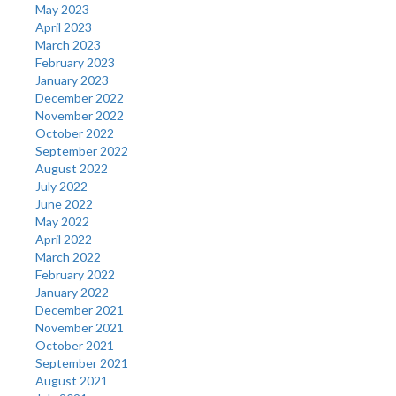
May 2023
April 2023
March 2023
February 2023
January 2023
December 2022
November 2022
October 2022
September 2022
August 2022
July 2022
June 2022
May 2022
April 2022
March 2022
February 2022
January 2022
December 2021
November 2021
October 2021
September 2021
August 2021