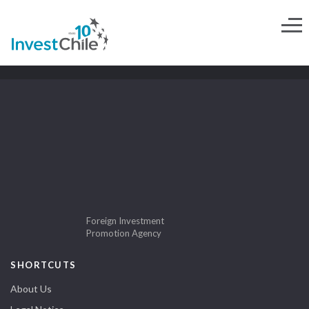
Foreign Investment
Promotion Agency
SHORTCUTS
About Us