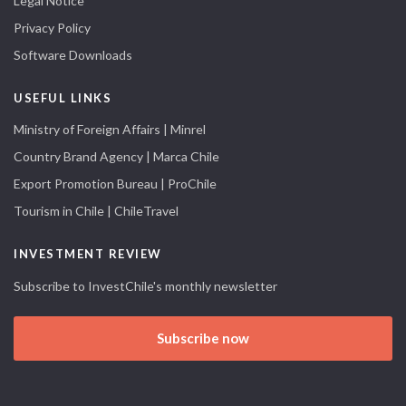
Legal Notice
Privacy Policy
Software Downloads
USEFUL LINKS
Ministry of Foreign Affairs | Minrel
Country Brand Agency | Marca Chile
Export Promotion Bureau | ProChile
Tourism in Chile | ChileTravel
INVESTMENT REVIEW
Subscribe to InvestChile's monthly newsletter
Subscribe now