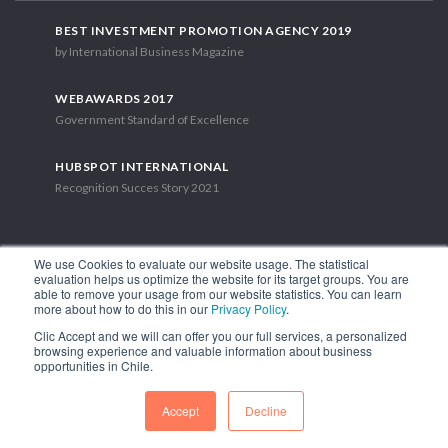
BEST INVESTMENT PROMOTION AGENCY 2019
by International Business Magazine
WEBAWARDS 2017
Government Standard of Excellence
HUBSPOT INTERNATIONAL
Recognition Succes Story 2021
We use Cookies to evaluate our website usage. The statistical
evaluation helps us optimize the website for its target groups. You are
able to remove your usage from our website statistics. You can learn
1.449 Libertador Bernardo O'Higgins Avenue, Tower 7, 15th Floor.
more about how to do this in our
Privacy Policy
.
Santiago, Chile.
Clic Accept and we will can offer you our full services, a personalized
Phone: (56-2) 2663 9211
browsing experience and valuable information about business
opportunities in Chile.
FOLLOW US
Accept
Decline