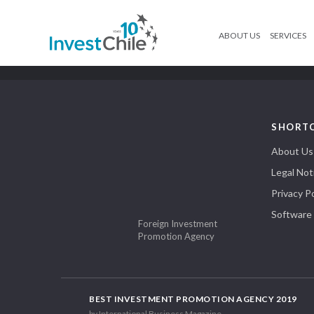
ABOUT US
SERVICES
SHORT
About Us
Legal Not
Privacy Po
Software
Foreign Investment
Promotion Agency
BEST INVESTMENT PROMOTION AGENCY 2019
by International Business Magazine