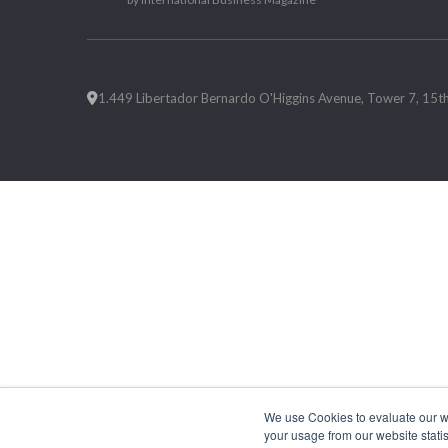
1.449 Libertador Bernardo O'Higgins Avenue, Tower 7, 15th F
We use Cookies to evaluate our web
your usage from our website statis