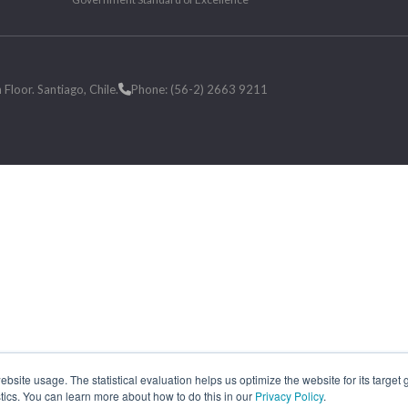
loor. Santiago, Chile.
Phone: (56-2) 2663 9211
site usage. The statistical evaluation helps us optimize the website for its target
tics. You can learn more about how to do this in our
Privacy Policy
.