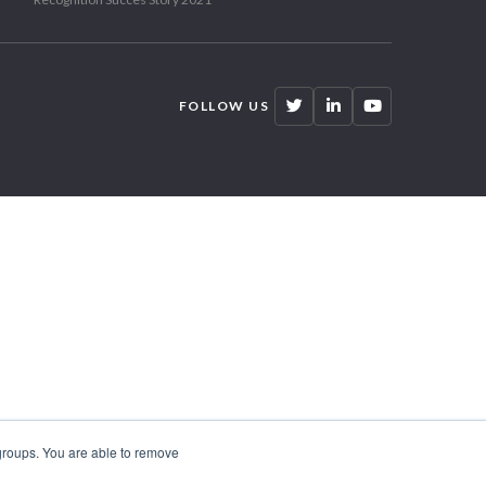
FOLLOW US
 groups. You are able to remove