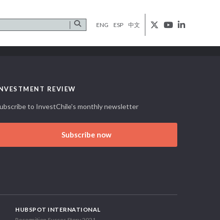
ENG
ESP
中文
INVESTMENT REVIEW
ubscribe to InvestChile's monthly newsletter
Subscribe now
HUBSPOT INTERNATIONAL
Recognition Succes Story 2021