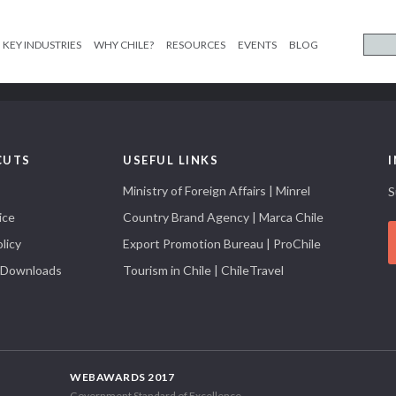
KEY INDUSTRIES
WHY CHILE?
RESOURCES
EVENTS
BLOG
CUTS
USEFUL LINKS
Ministry of Foreign Affairs | Minrel
S
ice
Country Brand Agency | Marca Chile
licy
Export Promotion Bureau | ProChile
 Downloads
Tourism in Chile | ChileTravel
WEBAWARDS 2017
Government Standard of Excellence