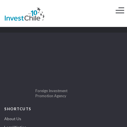
Foreign Investment
Promotion Agency
SHORTCUTS
About Us