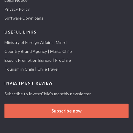
Legal Notice
Privacy Policy
Software Downloads
USEFUL LINKS
Ministry of Foreign Affairs | Minrel
Country Brand Agency | Marca Chile
Export Promotion Bureau | ProChile
Tourism in Chile | ChileTravel
INVESTMENT REVIEW
Subscribe to InvestChile's monthly newsletter
Subscribe now