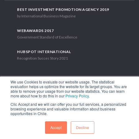
BEST INVESTMENT PROMOTION AGENCY 2019
by International Business Magazine
WEBAWARDS 2017
Government Standard of Excellence
HUBSPOT INTERNATIONAL
Recognition Succes Story 2021
We use Cookies to evaluate our website usage. The statistical
evaluation helps us optimize the website for its target groups. You are
able to remove your usage from our website statistics. You can learn
1.449 Libertador Bernardo O'Higgins Avenue, Tower 7, 15th Floor.
more about how to do this in our
Privacy Policy
.
Santiago, Chile.
Clic Accept and we will can offer you our full services, a personalized
Phone: (56-2) 2663 9211
browsing experience and valuable information about business
opportunities in Chile.
FOLLOW US
Accept
Decline