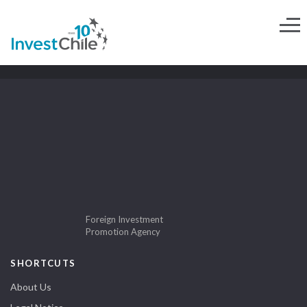
Foreign Investment
Promotion Agency
SHORTCUTS
About Us