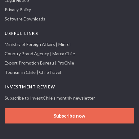
Legal Notice
Privacy Policy
Software Downloads
USEFUL LINKS
Ministry of Foreign Affairs | Minrel
Country Brand Agency | Marca Chile
Export Promotion Bureau | ProChile
Tourism in Chile | ChileTravel
INVESTMENT REVIEW
Subscribe to InvestChile's monthly newsletter
Subscribe now