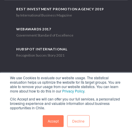
BEST INVESTMENT PROMOTION AGENCY 2019
by International Business Magazine
WEBAWARDS 2017
Government Standard of Excellence
HUBSPOT INTERNATIONAL
Recognition Succes Story 2021
We use Cookies to evaluate our website usage. The statistical
evaluation helps us optimize the website for its target groups. You are
able to remove your usage from our website statistics. You can learn
1.449 Libertador Bernardo O'Higgins Avenue, Tower 7, 15th Floor.
more about how to do this in our
Privacy Policy
.
Santiago, Chile.
Clic Accept and we will can offer you our full services, a personalized
Phone: (56-2) 2663 9211
browsing experience and valuable information about business
opportunities in Chile.
FOLLOW US
Accept
Decline