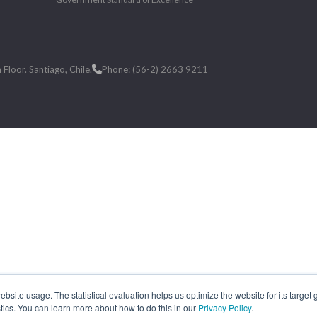
loor. Santiago, Chile.
Phone: (56-2) 2663 9211
site usage. The statistical evaluation helps us optimize the website for its target
tics. You can learn more about how to do this in our
Privacy Policy
.