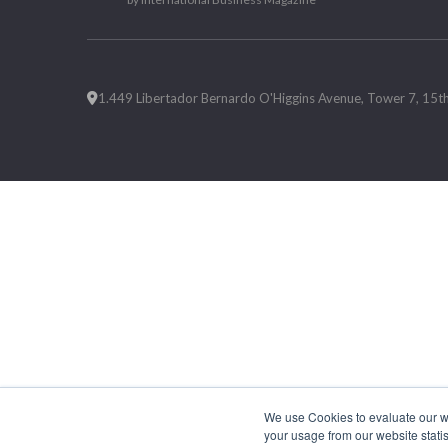
1.449 Libertador Bernardo O'Higgins Avenue, Tower 7, 15th F
We use Cookies to evaluate our web
your usage from our website statis