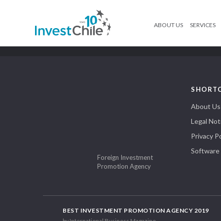
ABOUT US
SERVICES
SHORT
About Us
Legal Not
Privacy Po
Software
Foreign Investment
Promotion Agency
BEST INVESTMENT PROMOTION AGENCY 2019
by International Business Magazine