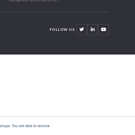
FOLLOW US
 groups. You are able to remove