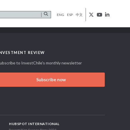
ENG
ESP
中文
INVESTMENT REVIEW
ubscribe to InvestChile's monthly newsletter
Subscribe now
HUBSPOT INTERNATIONAL
Recognition Succes Story 2021