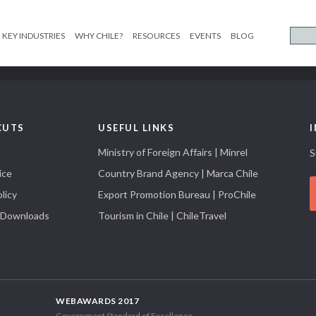
KEY INDUSTRIES
WHY CHILE?
RESOURCES
EVENTS
BLOG
CUTS
USEFUL LINKS
Ministry of Foreign Affairs | Minrel
S
ice
Country Brand Agency | Marca Chile
licy
Export Promotion Bureau | ProChile
 Downloads
Tourism in Chile | ChileTravel
WEBAWARDS 2017
Government Standard of Excellence