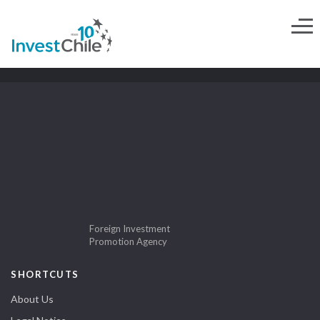
Foreign Investment
Promotion Agency
SHORTCUTS
About Us