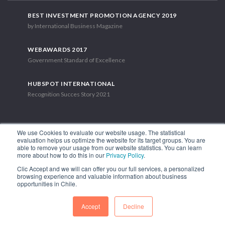
BEST INVESTMENT PROMOTION AGENCY 2019
by International Business Magazine
WEBAWARDS 2017
Government Standard of Excellence
HUBSPOT INTERNATIONAL
Recognition Succes Story 2021
We use Cookies to evaluate our website usage. The statistical
evaluation helps us optimize the website for its target groups. You are
able to remove your usage from our website statistics. You can learn
1.449 Libertador Bernardo O'Higgins Avenue, Tower 7, 15th Floor.
more about how to do this in our
Privacy Policy
.
Santiago, Chile.
Clic Accept and we will can offer you our full services, a personalized
Phone: (56-2) 2663 9211
browsing experience and valuable information about business
opportunities in Chile.
FOLLOW US
Accept
Decline