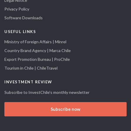
Legal Notice
Privacy Policy
Software Downloads
USEFUL LINKS
Ministry of Foreign Affairs | Minrel
Country Brand Agency | Marca Chile
Export Promotion Bureau | ProChile
Tourism in Chile | ChileTravel
INVESTMENT REVIEW
Subscribe to InvestChile's monthly newsletter
Subscribe now