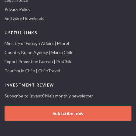
Legal Notice
Privacy Policy
Software Downloads
USEFUL LINKS
Ministry of Foreign Affairs | Minrel
Country Brand Agency | Marca Chile
Export Promotion Bureau | ProChile
Tourism in Chile | ChileTravel
INVESTMENT REVIEW
Subscribe to InvestChile's monthly newsletter
Subscribe now