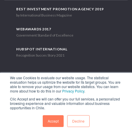
BEST INVESTMENT PROMOTION AGENCY 2019
by International Business Magazine
WEBAWARDS 2017
Government Standard of Excellence
HUBSPOT INTERNATIONAL
Recognition Succes Story 2021
We use Cookies to evaluate our website usage. The statistical
evaluation helps us optimize the website for its target groups. You are
able to remove your usage from our website statistics. You can learn
1.449 Libertador Bernardo O'Higgins Avenue, Tower 7, 15th Floor.
more about how to do this in our
Privacy Policy
.
Santiago, Chile.
Clic Accept and we will can offer you our full services, a personalized
Phone: (56-2) 2663 9211
browsing experience and valuable information about business
opportunities in Chile.
FOLLOW US
Accept
Decline