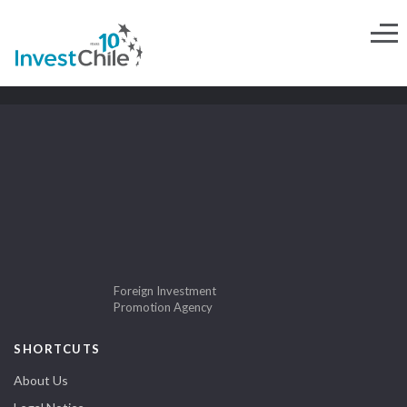
Foreign Investment
Promotion Agency
SHORTCUTS
About Us