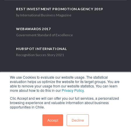
BEST INVESTMENT PROMOTION AGENCY 2019
by International Business Magazine
WEBAWARDS 2017
Government Standard of Excellence
HUBSPOT INTERNATIONAL
Recognition Succes Story 2021
We use Cookies to evaluate our website usage. The statistical
evaluation helps us optimize the website for its target groups. You are
able to remove your usage from our website statistics. You can learn
1.449 Libertador Bernardo O'Higgins Avenue, Tower 7, 15th Floor.
more about how to do this in our
Privacy Policy
.
Santiago, Chile.
Clic Accept and we will can offer you our full services, a personalized
Phone: (56-2) 2663 9211
browsing experience and valuable information about business
opportunities in Chile.
FOLLOW US
Accept
Decline