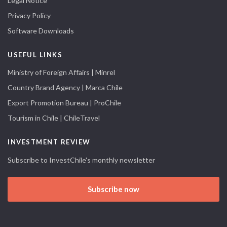
Legal Notice
Privacy Policy
Software Downloads
USEFUL LINKS
Ministry of Foreign Affairs | Minrel
Country Brand Agency | Marca Chile
Export Promotion Bureau | ProChile
Tourism in Chile | ChileTravel
INVESTMENT REVIEW
Subscribe to InvestChile's monthly newsletter
Subscribe now