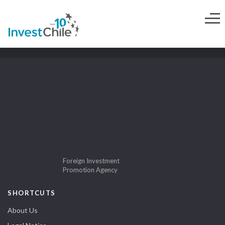
Foreign Investment
Promotion Agency
SHORTCUTS
About Us