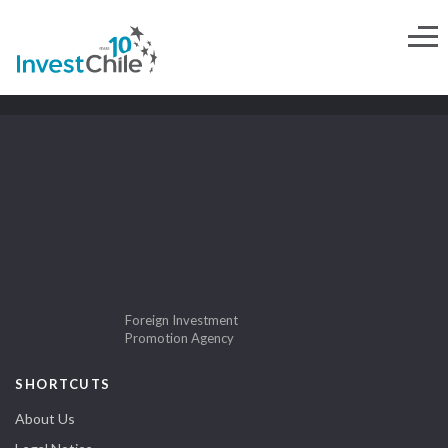
Foreign Investment
Promotion Agency
SHORTCUTS
About Us