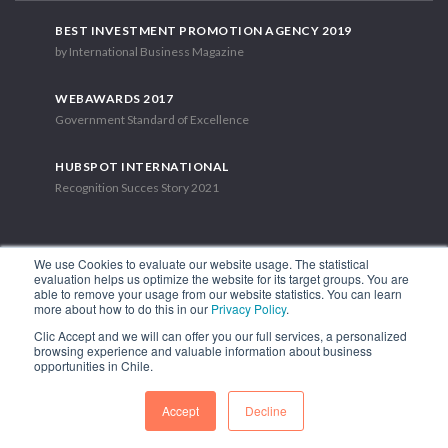
BEST INVESTMENT PROMOTION AGENCY 2019
by International Business Magazine
WEBAWARDS 2017
Government Standard of Excellence
HUBSPOT INTERNATIONAL
Recognition Succes Story 2021
We use Cookies to evaluate our website usage. The statistical
evaluation helps us optimize the website for its target groups. You are
able to remove your usage from our website statistics. You can learn
1.449 Libertador Bernardo O'Higgins Avenue, Tower 7, 15th Floor.
more about how to do this in our
Privacy Policy
.
Santiago, Chile.
Clic Accept and we will can offer you our full services, a personalized
Phone: (56-2) 2663 9211
browsing experience and valuable information about business
opportunities in Chile.
FOLLOW US
Accept
Decline