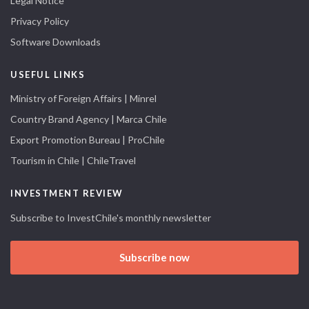
Legal Notice
Privacy Policy
Software Downloads
USEFUL LINKS
Ministry of Foreign Affairs | Minrel
Country Brand Agency | Marca Chile
Export Promotion Bureau | ProChile
Tourism in Chile | ChileTravel
INVESTMENT REVIEW
Subscribe to InvestChile's monthly newsletter
Subscribe now