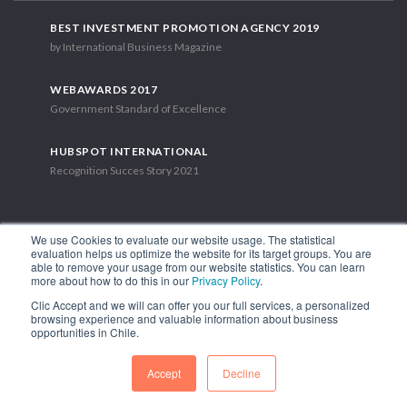
BEST INVESTMENT PROMOTION AGENCY 2019
by International Business Magazine
WEBAWARDS 2017
Government Standard of Excellence
HUBSPOT INTERNATIONAL
Recognition Succes Story 2021
We use Cookies to evaluate our website usage. The statistical
evaluation helps us optimize the website for its target groups. You are
able to remove your usage from our website statistics. You can learn
1.449 Libertador Bernardo O'Higgins Avenue, Tower 7, 15th Floor.
more about how to do this in our
Privacy Policy
.
Santiago, Chile.
Clic Accept and we will can offer you our full services, a personalized
Phone: (56-2) 2663 9211
browsing experience and valuable information about business
opportunities in Chile.
FOLLOW US
Accept
Decline