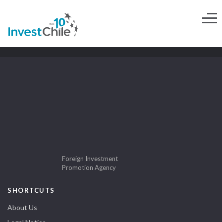
Foreign Investment
Promotion Agency
SHORTCUTS
About Us