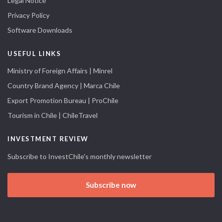
Legal Notice
Privacy Policy
Software Downloads
USEFUL LINKS
Ministry of Foreign Affairs | Minrel
Country Brand Agency | Marca Chile
Export Promotion Bureau | ProChile
Tourism in Chile | ChileTravel
INVESTMENT REVIEW
Subscribe to InvestChile's monthly newsletter
Subscribe now