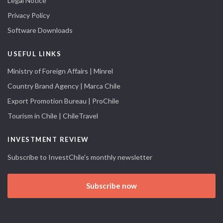
Legal Notice
Privacy Policy
Software Downloads
USEFUL LINKS
Ministry of Foreign Affairs | Minrel
Country Brand Agency | Marca Chile
Export Promotion Bureau | ProChile
Tourism in Chile | ChileTravel
INVESTMENT REVIEW
Subscribe to InvestChile's monthly newsletter
Subscribe now