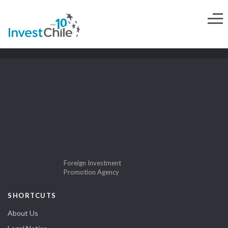
Foreign Investment
Promotion Agency
SHORTCUTS
About Us