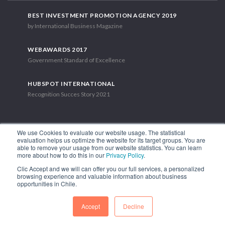
BEST INVESTMENT PROMOTION AGENCY 2019
by International Business Magazine
WEBAWARDS 2017
Government Standard of Excellence
HUBSPOT INTERNATIONAL
Recognition Succes Story 2021
We use Cookies to evaluate our website usage. The statistical
evaluation helps us optimize the website for its target groups. You are
able to remove your usage from our website statistics. You can learn
1.449 Libertador Bernardo O'Higgins Avenue, Tower 7, 15th Floor.
more about how to do this in our
Privacy Policy
.
Santiago, Chile.
Clic Accept and we will can offer you our full services, a personalized
Phone: (56-2) 2663 9211
browsing experience and valuable information about business
opportunities in Chile.
FOLLOW US
Accept
Decline