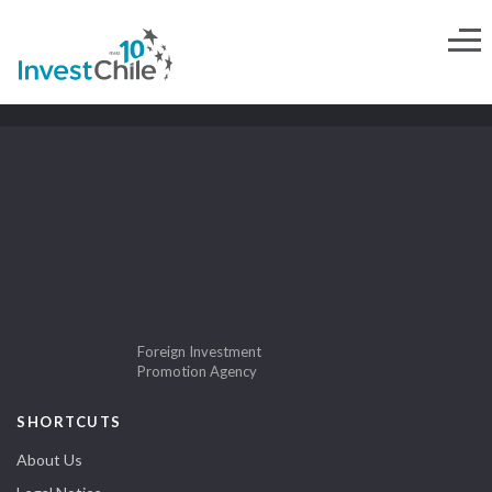
Foreign Investment
Promotion Agency
SHORTCUTS
About Us