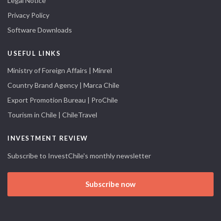
Legal Notice
Privacy Policy
Software Downloads
USEFUL LINKS
Ministry of Foreign Affairs | Minrel
Country Brand Agency | Marca Chile
Export Promotion Bureau | ProChile
Tourism in Chile | ChileTravel
INVESTMENT REVIEW
Subscribe to InvestChile's monthly newsletter
Subscribe now