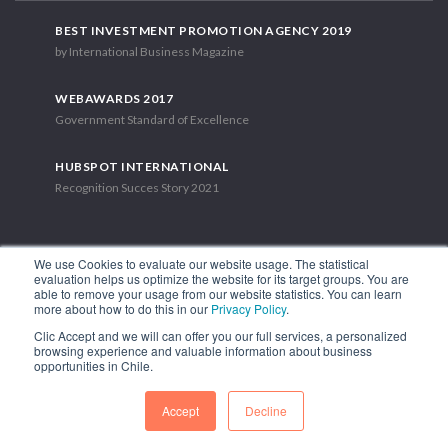
BEST INVESTMENT PROMOTION AGENCY 2019
by International Business Magazine
WEBAWARDS 2017
Government Standard of Excellence
HUBSPOT INTERNATIONAL
Recognition Succes Story 2021
We use Cookies to evaluate our website usage. The statistical
evaluation helps us optimize the website for its target groups. You are
able to remove your usage from our website statistics. You can learn
1.449 Libertador Bernardo O'Higgins Avenue, Tower 7, 15th Floor.
more about how to do this in our
Privacy Policy
.
Santiago, Chile.
Clic Accept and we will can offer you our full services, a personalized
Phone: (56-2) 2663 9211
browsing experience and valuable information about business
opportunities in Chile.
FOLLOW US
Accept
Decline