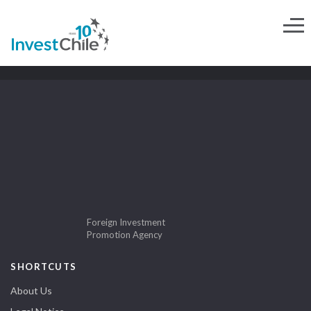
Foreign Investment
Promotion Agency
SHORTCUTS
About Us