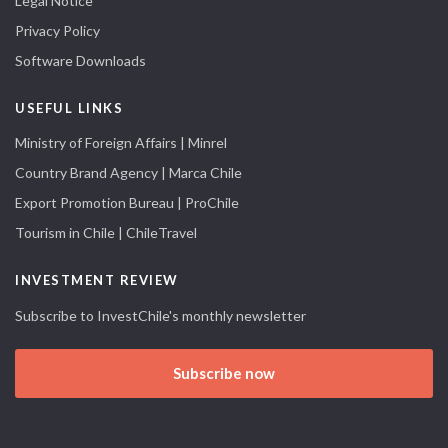
Legal Notice
Privacy Policy
Software Downloads
USEFUL LINKS
Ministry of Foreign Affairs | Minrel
Country Brand Agency | Marca Chile
Export Promotion Bureau | ProChile
Tourism in Chile | ChileTravel
INVESTMENT REVIEW
Subscribe to InvestChile's monthly newsletter
Subscribe now