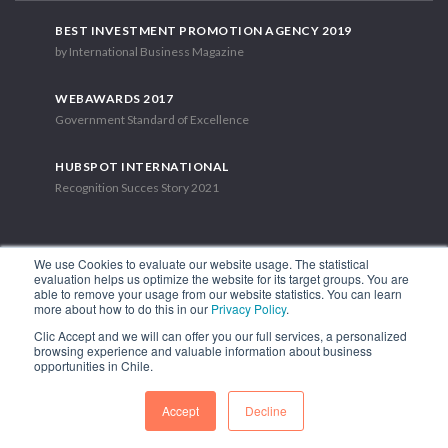
BEST INVESTMENT PROMOTION AGENCY 2019
by International Business Magazine
WEBAWARDS 2017
Government Standard of Excellence
HUBSPOT INTERNATIONAL
Recognition Succes Story 2021
We use Cookies to evaluate our website usage. The statistical
evaluation helps us optimize the website for its target groups. You are
able to remove your usage from our website statistics. You can learn
1.449 Libertador Bernardo O'Higgins Avenue, Tower 7, 15th Floor.
more about how to do this in our
Privacy Policy
.
Santiago, Chile.
Clic Accept and we will can offer you our full services, a personalized
Phone: (56-2) 2663 9211
browsing experience and valuable information about business
opportunities in Chile.
FOLLOW US
Accept
Decline