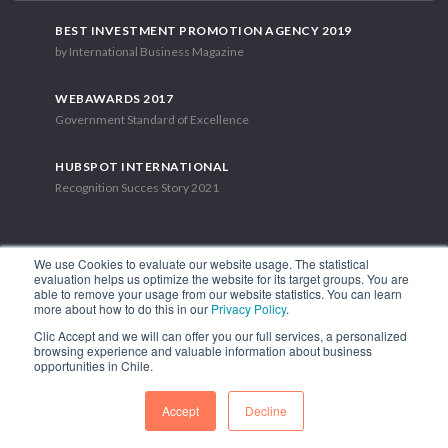
BEST INVESTMENT PROMOTION AGENCY 2019
by International Business Magazine
WEBAWARDS 2017
Government Standard of Excellence
HUBSPOT INTERNATIONAL
Recognition Succes Story 2021
We use Cookies to evaluate our website usage. The statistical
evaluation helps us optimize the website for its target groups. You are
able to remove your usage from our website statistics. You can learn
1.449 Libertador Bernardo O'Higgins Avenue, Tower 7, 15th Floor.
more about how to do this in our
Privacy Policy
.
Santiago, Chile.
Clic Accept and we will can offer you our full services, a personalized
Phone: (56-2) 2663 9211
browsing experience and valuable information about business
opportunities in Chile.
FOLLOW US
Accept
Decline