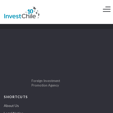
Foreign Investment
Promotion Agency
SHORTCUTS
About Us