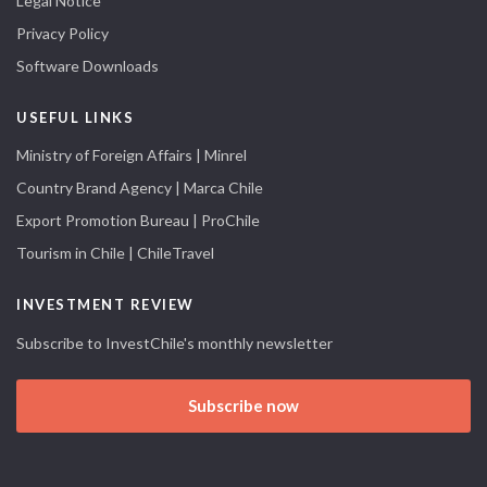
Legal Notice
Privacy Policy
Software Downloads
USEFUL LINKS
Ministry of Foreign Affairs | Minrel
Country Brand Agency | Marca Chile
Export Promotion Bureau | ProChile
Tourism in Chile | ChileTravel
INVESTMENT REVIEW
Subscribe to InvestChile's monthly newsletter
Subscribe now