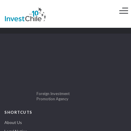
Foreign Investment
Promotion Agency
SHORTCUTS
About Us