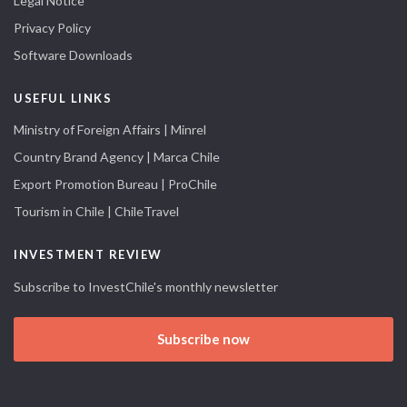
Legal Notice
Privacy Policy
Software Downloads
USEFUL LINKS
Ministry of Foreign Affairs | Minrel
Country Brand Agency | Marca Chile
Export Promotion Bureau | ProChile
Tourism in Chile | ChileTravel
INVESTMENT REVIEW
Subscribe to InvestChile's monthly newsletter
Subscribe now