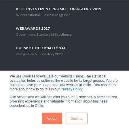
BEST INVESTMENT PROMOTION AGENCY 2019
by International Business Magazine
WEBAWARDS 2017
Government Standard of Excellence
HUBSPOT INTERNATIONAL
Recognition Succes Story 2021
We use Cookies to evaluate our website usage. The statistical
evaluation helps us optimize the website for its target groups. You are
able to remove your usage from our website statistics. You can learn
1.449 Libertador Bernardo O'Higgins Avenue, Tower 7, 15th Floor.
more about how to do this in our
Privacy Policy
.
Santiago, Chile.
Clic Accept and we will can offer you our full services, a personalized
Phone: (56-2) 2663 9211
browsing experience and valuable information about business
opportunities in Chile.
FOLLOW US
Accept
Decline