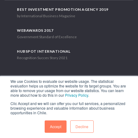
BEST INVESTMENT PROMOTION AGENCY 2019
by International Business Magazine
WEBAWARDS 2017
Government Standard of Excellence
HUBSPOT INTERNATIONAL
Recognition Succes Story 2021
We use Cookies to evaluate our website usage. The statistical
evaluation helps us optimize the website for its target groups. You are
able to remove your usage from our website statistics. You can learn
1.449 Libertador Bernardo O'Higgins Avenue, Tower 7, 15th Floor.
more about how to do this in our
Privacy Policy
.
Santiago, Chile.
Clic Accept and we will can offer you our full services, a personalized
Phone: (56-2) 2663 9211
browsing experience and valuable information about business
opportunities in Chile.
FOLLOW US
Accept
Decline