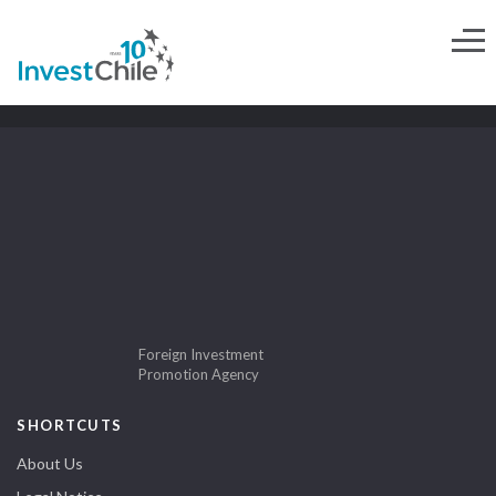
Foreign Investment
Promotion Agency
SHORTCUTS
About Us