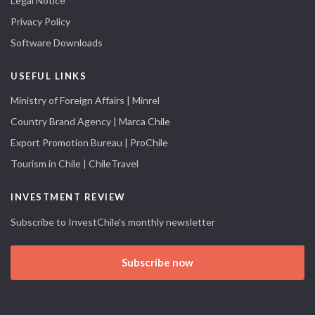
Legal Notice
Privacy Policy
Software Downloads
USEFUL LINKS
Ministry of Foreign Affairs | Minrel
Country Brand Agency | Marca Chile
Export Promotion Bureau | ProChile
Tourism in Chile | ChileTravel
INVESTMENT REVIEW
Subscribe to InvestChile's monthly newsletter
Subscribe now