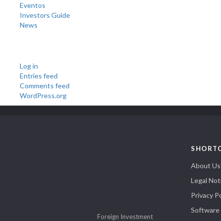
Eventos
Investors Guide
News
Meta
Log in
Entries feed
Comments feed
WordPress.org
SHORT
About Us
Legal Not
Privacy Po
Software
Foreign Investment