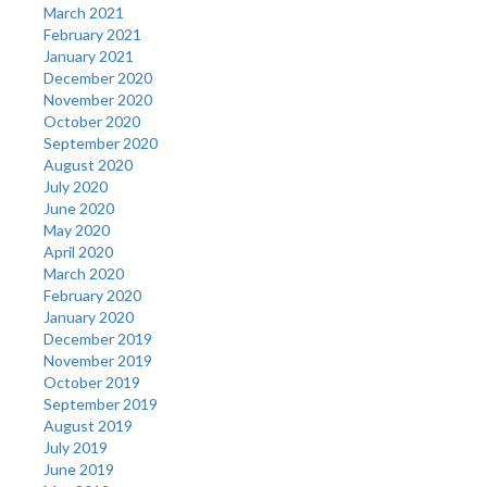
March 2021
February 2021
January 2021
December 2020
November 2020
October 2020
September 2020
August 2020
July 2020
June 2020
May 2020
April 2020
March 2020
February 2020
January 2020
December 2019
November 2019
October 2019
September 2019
August 2019
July 2019
June 2019