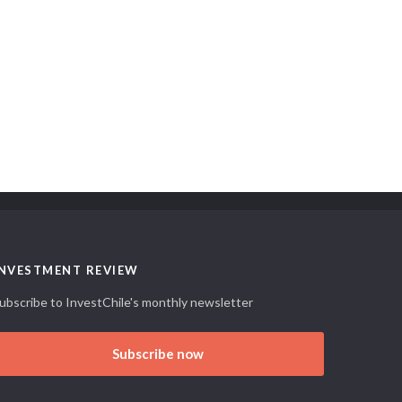
INVESTMENT REVIEW
ubscribe to InvestChile's monthly newsletter
Subscribe now