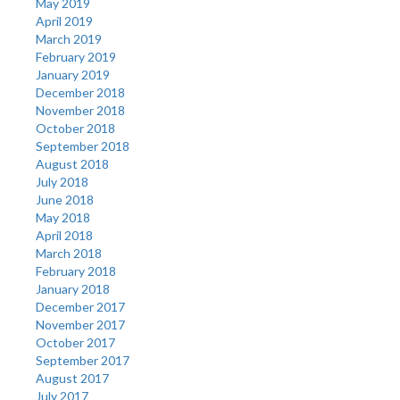
May 2019
April 2019
March 2019
February 2019
January 2019
December 2018
November 2018
October 2018
September 2018
August 2018
July 2018
June 2018
May 2018
April 2018
March 2018
February 2018
January 2018
December 2017
November 2017
October 2017
September 2017
August 2017
July 2017