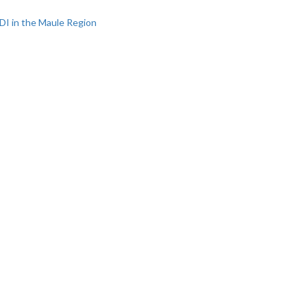
DI in the Maule Region