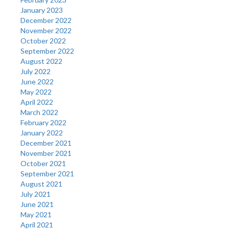
January 2023
December 2022
November 2022
October 2022
September 2022
August 2022
July 2022
June 2022
May 2022
April 2022
March 2022
February 2022
January 2022
December 2021
November 2021
October 2021
September 2021
August 2021
July 2021
June 2021
May 2021
April 2021