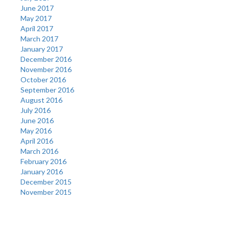
June 2017
May 2017
April 2017
March 2017
January 2017
December 2016
November 2016
October 2016
September 2016
August 2016
July 2016
June 2016
May 2016
April 2016
March 2016
February 2016
January 2016
December 2015
November 2015
Categories