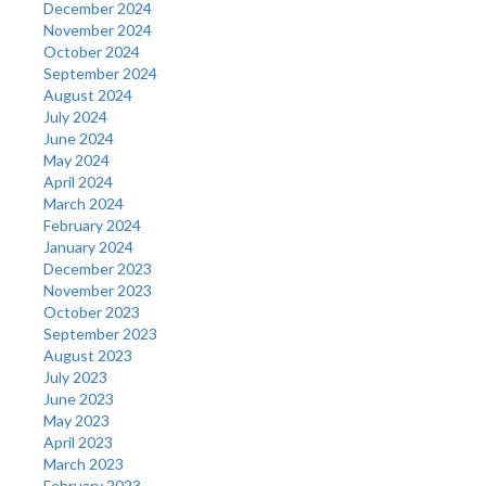
December 2024
November 2024
October 2024
September 2024
August 2024
July 2024
June 2024
May 2024
April 2024
March 2024
February 2024
January 2024
December 2023
November 2023
October 2023
September 2023
August 2023
July 2023
June 2023
May 2023
April 2023
March 2023
February 2023