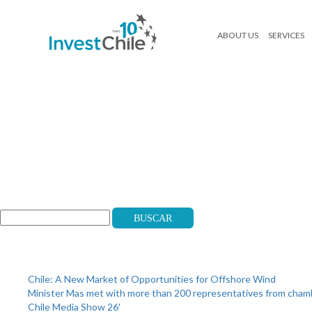
ABOUT US
SERVICES
logos_mobile
Search
Buscar
Recent Posts
Chile: A New Market of Opportunities for Offshore Wind
Minister Mas met with more than 200 representatives from cha
Chile Media Show 26′