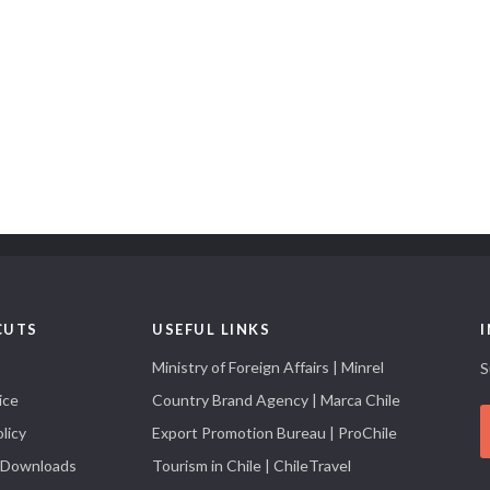
CUTS
USEFUL LINKS
Ministry of Foreign Affairs | Minrel
S
ice
Country Brand Agency | Marca Chile
licy
Export Promotion Bureau | ProChile
 Downloads
Tourism in Chile | ChileTravel