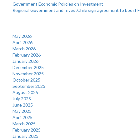
Government Economic Policies on Investment
Regional Government and InvestChile sign agreement to boost F
Archives
May 2026
April 2026
March 2026
February 2026
January 2026
December 2025
November 2025
October 2025
September 2025
August 2025
July 2025
June 2025
May 2025
April 2025
March 2025
February 2025
January 2025