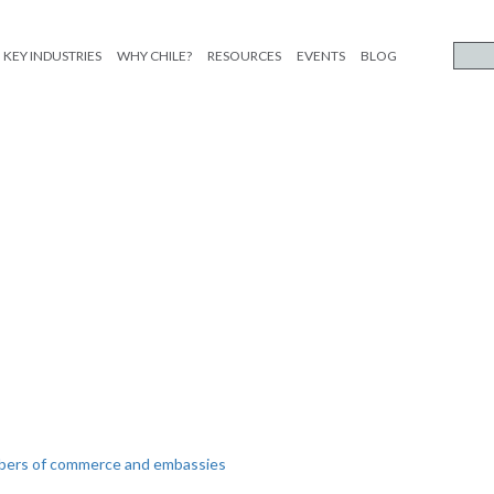
KEY INDUSTRIES
WHY CHILE?
RESOURCES
EVENTS
BLOG
mbers of commerce and embassies