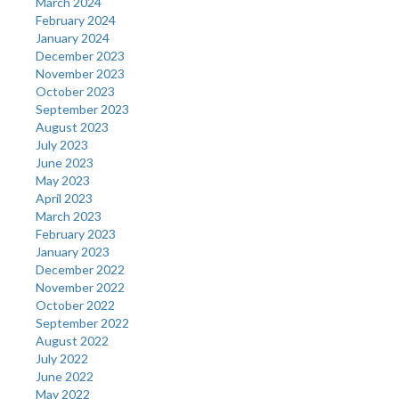
March 2024
February 2024
January 2024
December 2023
November 2023
October 2023
September 2023
August 2023
July 2023
June 2023
May 2023
April 2023
March 2023
February 2023
January 2023
December 2022
November 2022
October 2022
September 2022
August 2022
July 2022
June 2022
May 2022