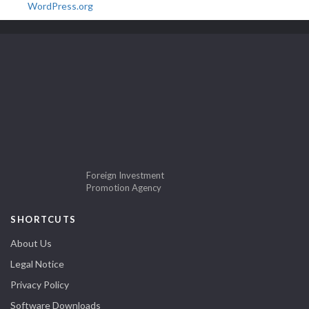
WordPress.org
Foreign Investment
Promotion Agency
SHORTCUTS
About Us
Legal Notice
Privacy Policy
Software Downloads