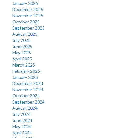
January 2026
December 2025
November 2025
October 2025
September 2025
August 2025
July 2025
June 2025
May 2025
April 2025
March 2025
February 2025
January 2025
December 2024
November 2024
October 2024
September 2024
August 2024
July 2024
June 2024
May 2024
April 2024