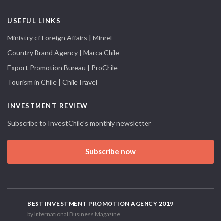
USEFUL LINKS
Ministry of Foreign Affairs | Minrel
Country Brand Agency | Marca Chile
Export Promotion Bureau | ProChile
Tourism in Chile | ChileTravel
INVESTMENT REVIEW
Subscribe to InvestChile's monthly newsletter
Subscribe now
BEST INVESTMENT PROMOTION AGENCY 2019
by International Business Magazine