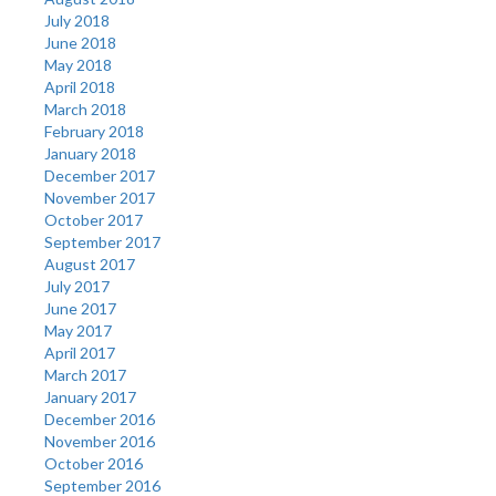
July 2018
June 2018
May 2018
April 2018
March 2018
February 2018
January 2018
December 2017
November 2017
October 2017
September 2017
August 2017
July 2017
June 2017
May 2017
April 2017
March 2017
January 2017
December 2016
November 2016
October 2016
September 2016