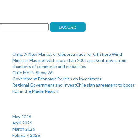
Search
Buscar
Recent Posts
Chile: A New Market of Opportunities for Offshore Wind
Minister Mas met with more than 200 representatives from
chambers of commerce and embassies
Chile Media Show 26′
Government Economic Policies on Investment
Regional Government and InvestChile sign agreement to boost
FDI in the Maule Region
Archives
May 2026
April 2026
March 2026
February 2026