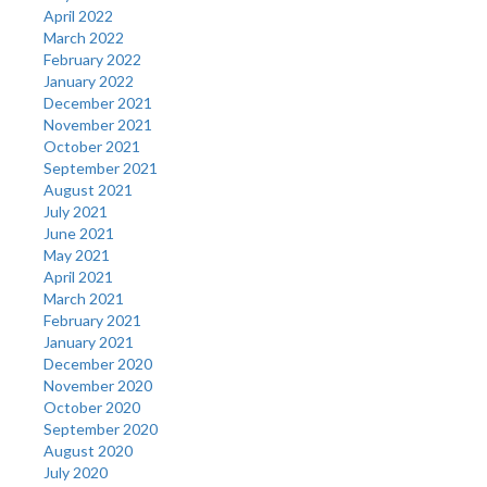
April 2022
March 2022
February 2022
January 2022
December 2021
November 2021
October 2021
September 2021
August 2021
July 2021
June 2021
May 2021
April 2021
March 2021
February 2021
January 2021
December 2020
November 2020
October 2020
September 2020
August 2020
July 2020