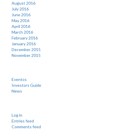
August 2016
July 2016
June 2016
May 2016
April 2016
March 2016
February 2016
January 2016
December 2015
November 2015
Categories
Eventos
Investors Guide
News
Meta
Log in
Entries feed
Comments feed