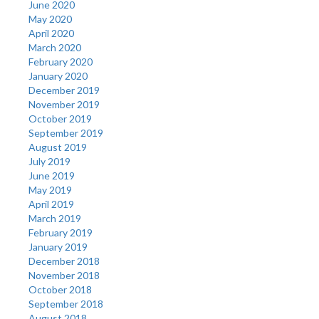
June 2020
May 2020
April 2020
March 2020
February 2020
January 2020
December 2019
November 2019
October 2019
September 2019
August 2019
July 2019
June 2019
May 2019
April 2019
March 2019
February 2019
January 2019
December 2018
November 2018
October 2018
September 2018
August 2018